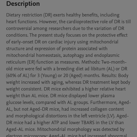
Description
Dietary restriction (DR) exerts healthy benefits, including 
heart functions. However, the cardioprotective role of DR is till 
controversial among researchers due to the variation of DR 
conditions. The present study focuses on the protective effect 
of early-onset DR on cardiac injury using mitochondrial 
structure and expression of protein associated with 
mitochondrial homeostasis, autophagy and endoplasmic 
reticulum (ER) function as measures. Methods: Two-month-
old mice were fed with a breeding diet ad libitum (AL) or DR 
(60% of AL) for 3 (Young) or 20 (Aged) months. Results: Body 
weight increased with aging, whereas DR treatment kept body 
weight consistent. DR mice exhibited a higher relative heart 
weight than AL mice. DR mice displayed lower plasma 
glucose levels, compared with AL groups. Furthermore, Aged-
AL, but not Aged-DR mice, had increased collagen content 
and morphological distortions in the left ventricle (LV). Aged-
DR mice had a higher ATP and lower TBARS in the LV than 
Aged-AL mice. Mitochondrial morphology was detected by 
electron microscopy; Aged-AL mice had increased abnormal 