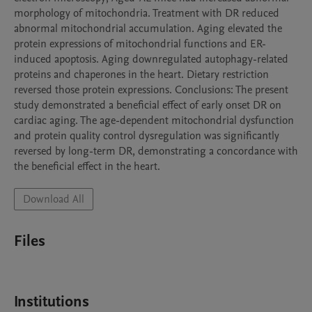
morphology of mitochondria. Treatment with DR reduced 
abnormal mitochondrial accumulation. Aging elevated the 
protein expressions of mitochondrial functions and ER-
induced apoptosis. Aging downregulated autophagy-related 
proteins and chaperones in the heart. Dietary restriction 
reversed those protein expressions. Conclusions: The present 
study demonstrated a beneficial effect of early onset DR on 
cardiac aging. The age-dependent mitochondrial dysfunction 
and protein quality control dysregulation was significantly 
reversed by long-term DR, demonstrating a concordance with 
the beneficial effect in the heart. 
Download All
Files
Institutions