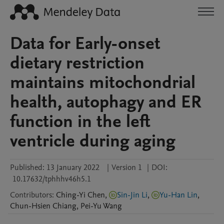
Data for Early-onset
dietary restriction
maintains mitochondrial
health, autophagy and ER
function in the left
ventricle during aging
Published:
13 January 2022
|
Version 1
|
DOI:
10.17632/tphhhv46h5.1
Contributors
:
Ching-Yi
Chen
,
Sin-Jin Li
,
Yu-Han Lin
,
Chun-Hsien
Chiang
,
Pei-Yu
Wang