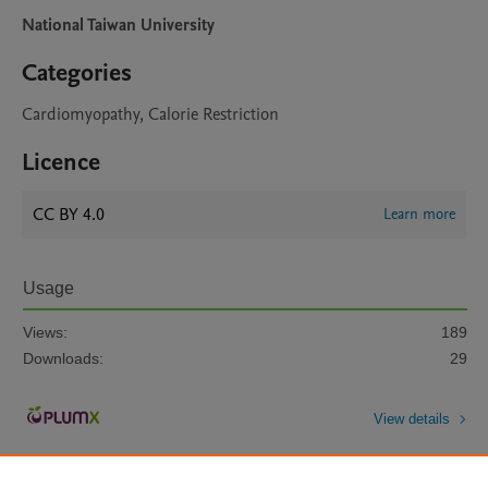
National Taiwan University
Categories
Cardiomyopathy, Calorie Restriction
Licence
CC BY 4.0
Learn more
Usage
Views:
189
Downloads:
29
View details