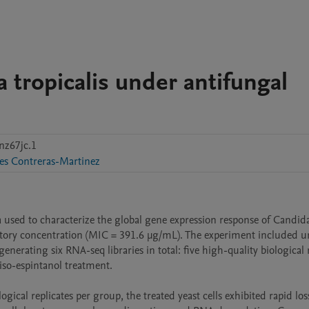
 tropicalis under antifungal
nz67jc.1
es Contreras-Martinez
 used to characterize the global gene expression response of Candida
bitory concentration (MIC = 391.6 µg/mL). The experiment included un
nerating six RNA-seq libraries in total: five high-quality biological r
iso-espintanol treatment.

ical replicates per group, the treated yeast cells exhibited rapid loss