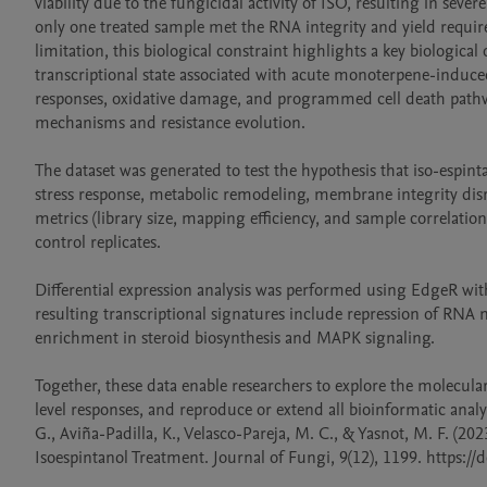
viability due to the fungicidal activity of ISO, resulting in se
only one treated sample met the RNA integrity and yield require
limitation, this biological constraint highlights a key biological
transcriptional state associated with acute monoterpene-induced 
responses, oxidative damage, and programmed cell death pathway
mechanisms and resistance evolution.

The dataset was generated to test the hypothesis that iso-espin
stress response, metabolic remodeling, membrane integrity dis
metrics (library size, mapping efficiency, and sample correlati
control replicates.

Differential expression analysis was performed using EdgeR w
resulting transcriptional signatures include repression of RNA
enrichment in steroid biosynthesis and MAPK signaling.

Together, these data enable researchers to explore the molecula
level responses, and reproduce or extend all bioinformatic analy
G., Aviña-Padilla, K., Velasco-Pareja, M. C., & Yasnot, M. F. (2