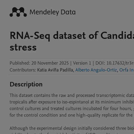
RNA-Seq dataset of Candida
stress
Published:
20 November 2025
|
Version 1
|
DOI:
10.17632/tr3r
Contributors
:
Katia
Aviña Padilla
,
Alberto Angulo-Ortiz
,
Orfa In
Description
This dataset contains the raw and processed transcriptomic data
tropicalis after exposure to iso-espintanol at its minimum inhi
control cultures and treated cultures incubated for four hours, ge
for the control condition and one high-quality replicate for the 
Although the experimental design initially considered three biolog