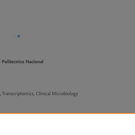
o Politecnico Nacional
Transcriptomics, Clinical Microbiology
Le