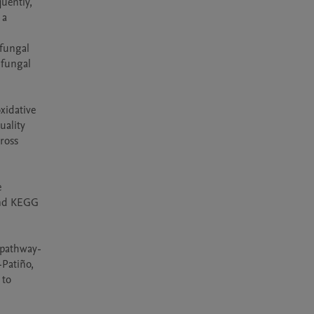
uently, 
a 
fungal 
fungal 
idative 
ality 
oss 
 
and KEGG 
 pathway-
Patiño, 
to 