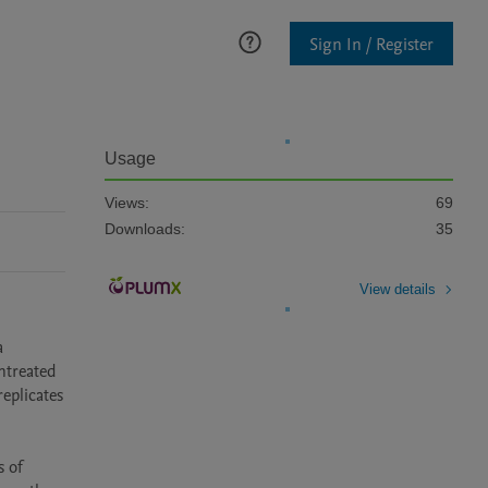
Sign In / Register
Usage
Views:
69
Downloads:
35
View details
 
treated 
eplicates 
 of 