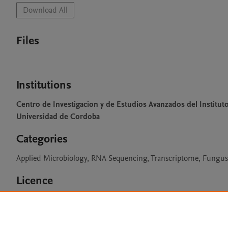
Download All
Files
Institutions
Centro de Investigacion y de Estudios Avanzados del Institut
Universidad de Cordoba
Categories
Applied Microbiology, RNA Sequencing, Transcriptome, Fungus, 
Licence
CC BY 4.0