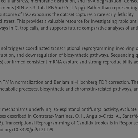
vere cellular stress, membrane disruption, and RNA degradation. Conseq
ments (RIN ≥ 5.3; total RNA ≈ 0.5–1.5 µg). Rather than representing 
 outcome of ISO exposure: the dataset captures a rare early-lethality 
stress. This provides a valuable resource for investigating rapid anti
s in C. tropicalis, and supports future comparative analyses of anti
tanol triggers coordinated transcriptional reprogramming involving ox
ruption, and downregulation of biosynthetic pathways. Sequencing qu
ons) confirmed consistent mRNA capture and strong reproducibility acr
ith TMM normalization and Benjamini–Hochberg FDR correction. The
 metabolic processes, biosynthetic and chromatin-related pathways, 
r mechanisms underlying iso-espintanol antifungal activity, evaluate
ses described in Contreras-Martínez, O. I., Angulo-Ortíz, A., Santafé-
023). Transcriptional Reprogramming of Candida tropicalis in Response 