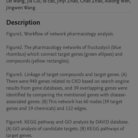
Lei
Wang
,
Jia
Cui
,
ss
cao
,
Jinyi
Zhao
,
Chao
Zhao
,
Aidong
Wen
,
Jingwen
Wang
Description
Figure1. Workflow of network pharmacology analysis.

Figure2. The pharmacology networks of fructuslycii (blue 
rhombus) which connect target genes (green ellipses) and 
compounds (yellow rectangles). 

Figure3. Linkage of target compounds and target genes. (A) 
There were 940 genes related to CKD based on search engine 
results from gene databases, and 39 overlapping genes were 
identified by comparing the mentioned genes with disease-
associated genes. (B) This network has 60 nodes (39 target 
genes and 19 chemicals) and 122 edges.

Figure4. KEGG pathway and GO analysis by DAVID database. 
(A) GO analysis of candidate targets. (B) KEGG pathways of 
target genes.
