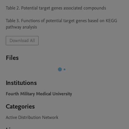
Table 2. Potential target genes associated compounds

Table 3. Functions of potential target genes based on KEGG 
pathway analysis
Download All
Files
Institutions
Fourth Military Medical University
Categories
Active Distribution Network