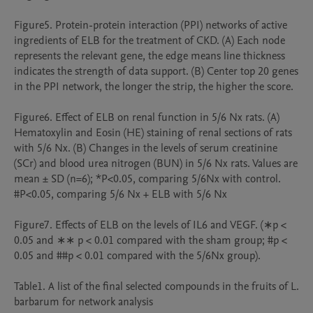
Figure5. Protein-protein interaction (PPI) networks of active 
ingredients of ELB for the treatment of CKD. (A) Each node 
represents the relevant gene, the edge means line thickness 
indicates the strength of data support. (B) Center top 20 genes 
in the PPI network, the longer the strip, the higher the score.

Figure6. Effect of ELB on renal function in 5/6 Nx rats. (A) 
Hematoxylin and Eosin (HE) staining of renal sections of rats 
with 5/6 Nx. (B) Changes in the levels of serum creatinine 
(SCr) and blood urea nitrogen (BUN) in 5/6 Nx rats. Values are 
mean ± SD (n=6); *P<0.05, comparing 5/6Nx with control. 
#P<0.05, comparing 5/6 Nx + ELB with 5/6 Nx

Figure7. Effects of ELB on the levels of IL6 and VEGF. (∗p < 
0.05 and ∗∗ p < 0.01 compared with the sham group; #p < 
0.05 and ##p < 0.01 compared with the 5/6Nx group).

Table1. A list of the ﬁnal selected compounds in the fruits of L. 
barbarum for network analysis
