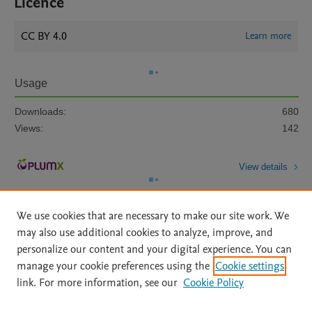
Licence
CC BY 4.0
Learn more
Usage
Downloads:
680
Views:
142
View details
We use cookies that are necessary to make our site work. We
may also use additional cookies to analyze, improve, and
personalize our content and your digital experience. You can
manage your cookie preferences using the
Cookie settings
Home
|
About
|
Accessibility Statement
|
Archive Policy
|
link. For more information, see our
Cookie Policy
File Formats
|
API Docs
|
OAI
|
Mission
|
Status Updates
Terms of Use
|
Privacy Policy
|
Cookie settings