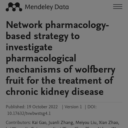
Network pharmacology-
based strategy to
investigate
pharmacological
mechanisms of wolfberry
fruit for the treatment of
chronic kidney disease
Published:
19 October 2022
|
Version 1
|
DOI:
10.17632/tvwbwstsg4.1
Contributors
:
Kai
Gao
,
Juanli
Zhang
,
Meiyou
Liu
,
Xian
Zhao
,