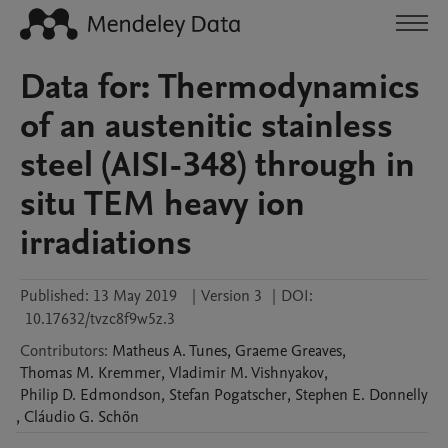
Data for: Thermodynamics
of an austenitic stainless
steel (AISI-348) through in
situ TEM heavy ion
irradiations
Published:
13 May 2019
|
Version 3
|
DOI:
10.17632/tvzc8f9w5z.3
Contributors
:
Matheus A.
Tunes
,
Graeme
Greaves
,
Thomas M.
Kremmer
,
Vladimir M.
Vishnyakov
,
Philip D.
Edmondson
,
Stefan
Pogatscher
,
Stephen E.
Donnelly
,
Cláudio G.
Schön