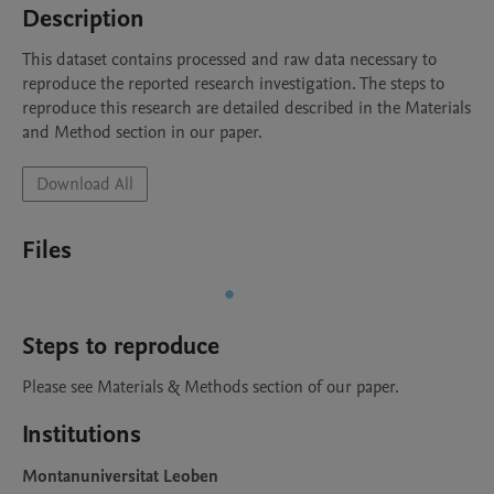
Description
This dataset contains processed and raw data necessary to 
reproduce the reported research investigation. The steps to 
reproduce this research are detailed described in the Materials 
and Method section in our paper.
Download All
Files
Steps to reproduce
Please see Materials & Methods section of our paper.
Institutions
Montanuniversitat Leoben