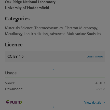
Oak Ridge National Laboratory
University of Huddersfield
Categories
Materials Science, Thermodynamics, Electron Microscopy,
Metallurgy, Ion Irradiation, Advanced Multivariate Statistics
Licence
CC BY 4.0
Learn more
Usage
Views:
45107
Downloads:
23863
View details