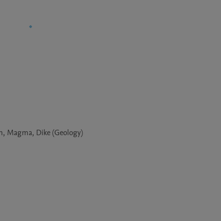
on, Magma, Dike (Geology)