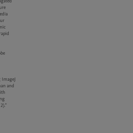
agated 
re 
dia 
ur 
ic 
apid 
be 
g ImageJ 
han and 
th 
ng 