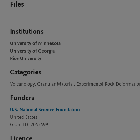
Files
Institutions
University of Minnesota
University of Georgia
Rice University
Categories
Volcanology, Granular Material, Experimental Rock Deformati
Funders
U.S. National Science Foundation
United States
Grant ID: 2052599
Licence