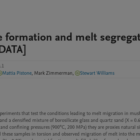
ke formation and melt segrega
DATA]
.1
Mattia Pistone
,
Mark
Zimmerman
,
Stewart Williams
periments that test the conditions leading to melt migration in mush
d a densified mixture of borosilicate glass and quartz sand (X = 0.6
and confining pressures (900°C, 200 MPa) they are proxies natural sil
 these samples in torsion and observed migration of melt into the m