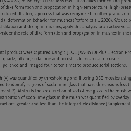
h (X = 0.83) mush crystal fractions melt-filled dikes formed and prop
s of dike formation and propagation in high-temperature, high-pressu
induced dilation, a process that was recognized in other granular me
tial deformation behavior for mushes (Petford et al., 2020). We use o
 dilation and diking in mushes, apply this analysis to an active volcan
consider the role of dike formation and propagation in mushes in the r
ntal product were captured using a JEOL JXA-8530FPlus Electron Pro
 quartz, olivine, soda lime and borosilicate mean each phase is 
 polished and imaged four to ten times to produce serial sections. 

h (A) was quantified by thresholding and filtering BSE mosaics usin
ed to identify regions of soda-lime glass that have dimensions less t
ment 2). Aintru is the area fraction of soda-lime glass in the mush wi
distribution of soda-lime glass in the mush was quantified by overlayi