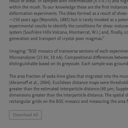
result of shear. In samples with intermediate (X = 0.75) and hig
within the mush. To our knowledge these are the first instance
deformation experiments. The dikes formed as a result of shear-
∼150 years ago (Reynolds, 1885) but is rarely invoked as a poten
experimental results to identify the conditions for shear-induced
system (Soufrière Hills Volcano, Montserrat, W.I.) and, finally, 
generation and transport of crystal-poor magmas."

Imaging: "BSE mosaics of transverse sections of each experime
Microanalyzer (15 kV, 10 nA). Compositional differences between
distinguishable based on its greyscale. Each sample was ground,
The area fraction of soda-lime glass that migrated into the mus
(Abramoff et al., 2004). Euclidean distance maps were threshold
greater than the estimated interparticle distance (40 μm; Supple
dimensions greater than the interparticle distance. The spatial 
Download All