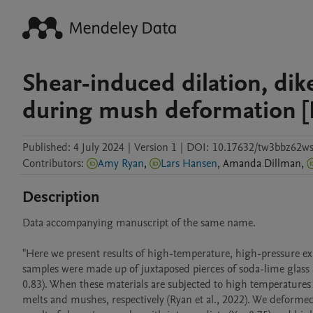
Shear-induced dilation, di
during mush deformation [
Published:
4 July 2024
|
Version 1
|
DOI:
10.17632/tw3bbz62ws
Contributors
:
Amy Ryan
,
Lars Hansen
,
Amanda
Dillman
,
Description
Data accompanying manuscript of the same name. 

"Here we present results of high-temperature, high-pressure ex
samples were made up of juxtaposed pierces of soda-lime glass an
0.83). When these materials are subjected to high temperatures 
melts and mushes, respectively (Ryan et al., 2022). We deformed