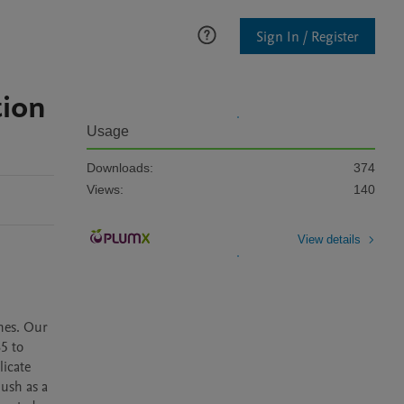
Sign In / Register
tion
Usage
Downloads:
374
Views:
140
View details
es. Our 
5 to 
icate 
ush as a 