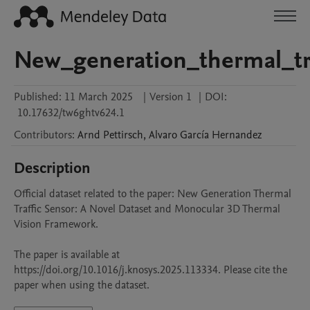
New_generation_thermal_tr
Published:
11 March 2025
|
Version 1
|
DOI:
10.17632/tw6ghtv624.1
Contributors
:
Arnd
Pettirsch
,
Alvaro
García Hernandez
Description
Official dataset related to the paper: New Generation Thermal 
Traffic Sensor: A Novel Dataset and Monocular 3D Thermal 
Vision Framework.

The paper is available at 
https://doi.org/10.1016/j.knosys.2025.113334. Please cite the 
paper when using the dataset.