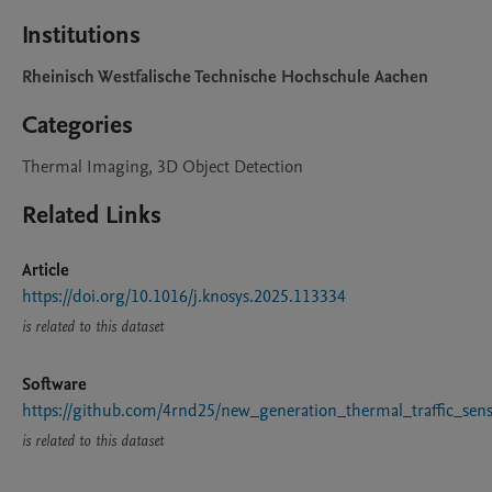
Institutions
Rheinisch Westfalische Technische Hochschule Aachen
Categories
Thermal Imaging, 3D Object Detection
Related Links
Article
https://doi.org/10.1016/j.knosys.2025.113334
is related to this dataset
Software
https://github.com/4rnd25/new_generation_thermal_traffic_sen
is related to this dataset