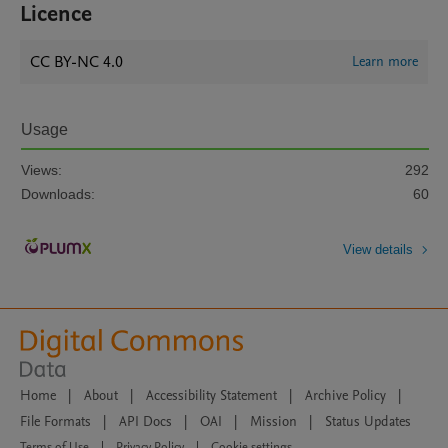
Licence
CC BY-NC 4.0
Learn more
Usage
Views:
292
Downloads:
60
View details
Home
|
About
|
Accessibility Statement
|
Archive Policy
|
File Formats
|
API Docs
|
OAI
|
Mission
|
Status Updates
Terms of Use
|
Privacy Policy
|
Cookie settings