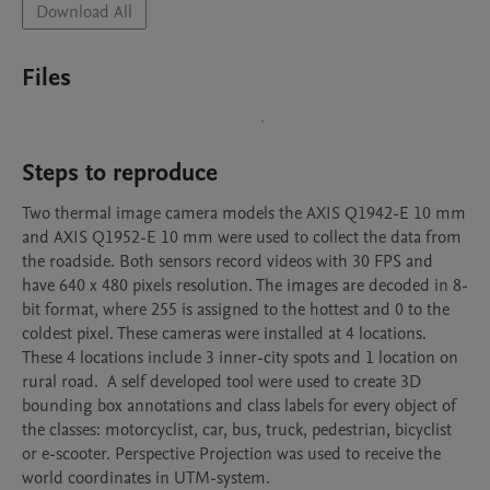
Download All
Files
Steps to reproduce
Two thermal image camera models the AXIS Q1942-E 10 mm 
and AXIS Q1952-E 10 mm were used to collect the data from 
the roadside. Both sensors record videos with 30 FPS and 
have 640 x 480 pixels resolution. The images are decoded in 8-
bit format, where 255 is assigned to the hottest and 0 to the 
coldest pixel. These cameras were installed at 4 locations. 
These 4 locations include 3 inner-city spots and 1 location on 
rural road.  A self developed tool were used to create 3D 
bounding box annotations and class labels for every object of 
the classes: motorcyclist, car, bus, truck, pedestrian, bicyclist 
or e-scooter. Perspective Projection was used to receive the 
world coordinates in UTM-system.