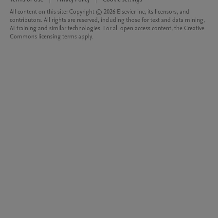
All content on this site: Copyright © 2026 Elsevier inc, its licensors, and
contributors. All rights are reserved, including those for text and data mining,
AI training and similar technologies. For all open access content, the Creative
Commons licensing terms apply.