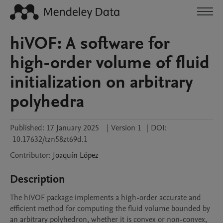
hiVOF: A software for
high-order volume of fluid
initialization on arbitrary
polyhedra
Published:
17 January 2025
|
Version 1
|
DOI:
10.17632/tzn58zt69d.1
Contributor
:
Joaquín
López
Description
The hiVOF package implements a high-order accurate and 
efficient method for computing the fluid volume bounded by 
an arbitrary polyhedron, whether it is convex or non-convex, 