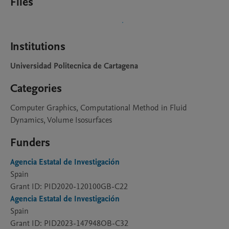
Files
Institutions
Universidad Politecnica de Cartagena
Categories
Computer Graphics, Computational Method in Fluid
Dynamics, Volume Isosurfaces
Funders
Agencia Estatal de Investigación
Spain
Grant ID: PID2020-120100GB-C22
Agencia Estatal de Investigación
Spain
Grant ID: PID2023-147948OB-C32