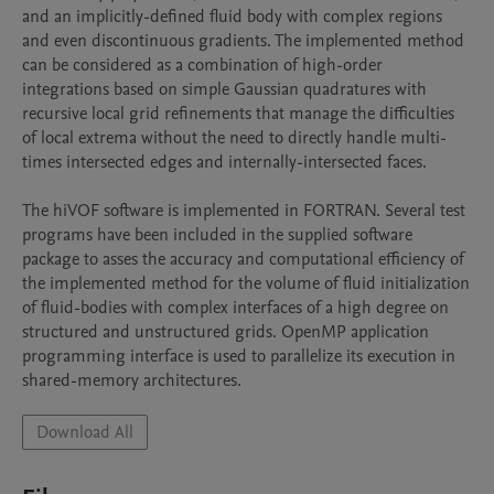
and an implicitly-defined fluid body with complex regions 
and even discontinuous gradients. The implemented method 
can be considered as a combination of high-order 
integrations based on simple Gaussian quadratures with 
recursive local grid refinements that manage the difficulties 
of local extrema without the need to directly handle multi-
times intersected edges and internally-intersected faces.

The hiVOF software is implemented in FORTRAN. Several test 
programs have been included in the supplied software 
package to asses the accuracy and computational efficiency of 
the implemented method for the volume of fluid initialization 
of fluid-bodies with complex interfaces of a high degree on 
structured and unstructured grids. OpenMP application 
programming interface is used to parallelize its execution in 
shared-memory architectures.
Download All