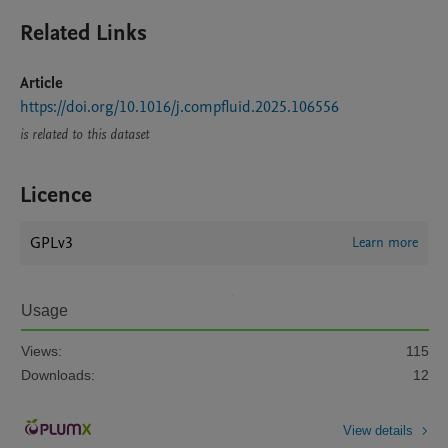
Related Links
Article
https://doi.org/10.1016/j.compfluid.2025.106556
is related to this dataset
Licence
GPLv3
Learn more
Usage
Views:
115
Downloads:
12
View details