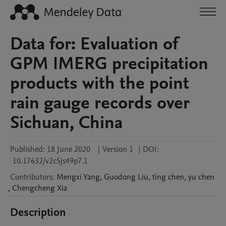
Data for: Evaluation of
GPM IMERG precipitation
products with the point
rain gauge records over
Sichuan, China
Published:
18 June 2020
|
Version 1
|
DOI:
10.17632/v2c5js49p7.1
Contributors
:
Mengxi
Yang
,
Guodong
Liu
,
ting
chen
,
yu
chen
,
Chengcheng
Xia
Description