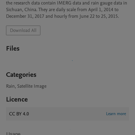
the research data contain IMERG data and rain gauge data in 
Sichuan, China. They are daily scale from April 1, 2014 to 
December 31, 2017 and hourly from June 22 to 25, 2015.
Download All
Files
Categories
Rain, Satellite Image
Licence
CC BY 4.0
Learn more
Usage