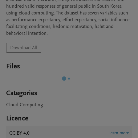
hundred valid responses of general public in South Korea 
using cloud computing. The dataset has seven variables such 
as performance expectancy, effort expectancy, social influence, 
facilitating conditions, hedonic motivation, habit and 
behavioral intention.
Download All
Files
Categories
Cloud Computing
Licence
CC BY 4.0
Learn more