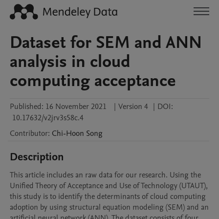
Dataset for SEM and ANN
analysis in cloud
computing acceptance
Published:
16 November 2021
|
Version 4
|
DOI:
10.17632/v2jrv3s58c.4
Contributor
:
Chi-Hoon
Song
Description
This article includes an raw data for our research. Using the 
Unified Theory of Acceptance and Use of Technology (UTAUT), 
this study is to identify the determinants of cloud computing 
adoption by using structural equation modeling (SEM) and an 
artificial neural network (ANN). The dataset consists of four 