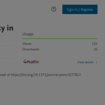
Sign In / Register
y in
Usage
Views:
131
Downloads:
25
View details
This dataset contains the reproduction mate