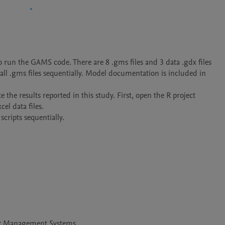
run the GAMS code. There are 8 .gms files and 3 data .gdx files

ll .gms files sequentially. Model documentation is included in 
e the results reported in this study. First, open the R project 
el data files.

scripts sequentially.
ck Management Systems