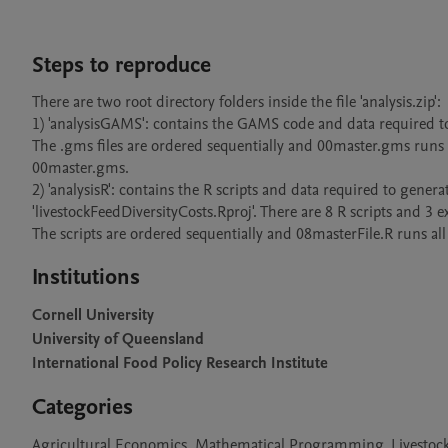
Steps to reproduce
There are two root directory folders inside the file 'analysis.zip':

1) 'analysisGAMS': contains the GAMS code and data required to 
The .gms files are ordered sequentially and 00master.gms runs a
00master.gms.

2) 'analysisR': contains the R scripts and data required to generat
'livestockFeedDiversityCosts.Rproj'. There are 8 R scripts and 3 exc
The scripts are ordered sequentially and 08masterFile.R runs all 
Institutions
Cornell University
University of Queensland
International Food Policy Research Institute
Categories
Agricultural Economics, Mathematical Programming, Livesto