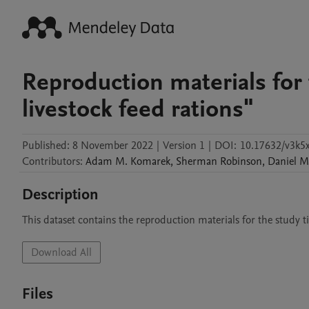
Reproduction materials for 
livestock feed rations"
Published:
8 November 2022
|
Version 1
|
DOI:
10.17632/v3k5
Contributors
:
Adam M.
Komarek
,
Sherman
Robinson
,
Daniel
M
Description
Download All
Files