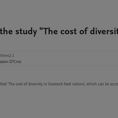
the study "The cost of diversit
xhtnn2.1
ason-D'Croz