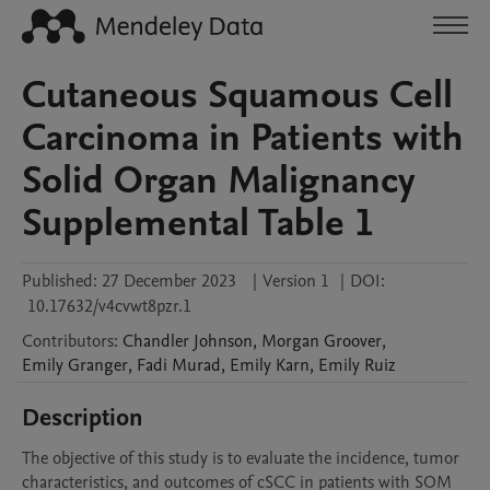
Cutaneous Squamous Cell
Carcinoma in Patients with
Solid Organ Malignancy
Supplemental Table 1
Published:
27 December 2023
|
Version 1
|
DOI:
10.17632/v4cvwt8pzr.1
Contributors
:
Chandler
Johnson
,
Morgan
Groover
,
Emily
Granger
,
Fadi
Murad
,
Emily
Karn
,
Emily
Ruiz
Description
The objective of this study is to evaluate the incidence, tumor 
characteristics, and outcomes of cSCC in patients with SOM 