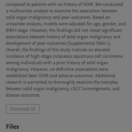
compared to patients with no history of SOM. We conducted 
a multivariate analysis to examine the association between 
solid organ malignancy and poor outcomes. Based on 
univariate analysis, models were adjusted for age, gender, and 
BWH stage. However, the findings did not reveal significant 
associations between history of solid organ malignancy and 
development of poor outcomes (Supplemental Table 1). 
Overall, the findings of this study indicate an elevated 
incidence of high-stage cutaneous squamous cell carcinoma 
among individuals with a prior history of solid organ 
malignancy. However, no definitive associations were 
established been SOM and adverse outcomes. Additional 
research is warranted to thoroughly examine the interplay 
between solid organ malignancy, cSCC tumorigenesis, and 
disease outcomes. 
Download All
Files