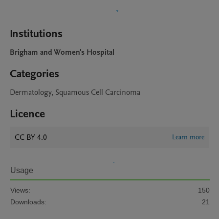
Institutions
Brigham and Women's Hospital
Categories
Dermatology, Squamous Cell Carcinoma
Licence
CC BY 4.0
Learn more
Usage
Views:
150
Downloads:
21