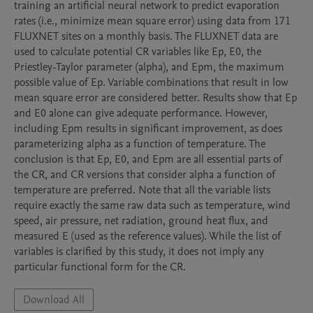
training an artificial neural network to predict evaporation 
rates (i.e., minimize mean square error) using data from 171 
FLUXNET sites on a monthly basis. The FLUXNET data are 
used to calculate potential CR variables like Ep, E0, the 
Priestley-Taylor parameter (alpha), and Epm, the maximum 
possible value of Ep. Variable combinations that result in low 
mean square error are considered better. Results show that Ep 
and E0 alone can give adequate performance. However, 
including Epm results in significant improvement, as does 
parameterizing alpha as a function of temperature. The 
conclusion is that Ep, E0, and Epm are all essential parts of 
the CR, and CR versions that consider alpha a function of 
temperature are preferred. Note that all the variable lists 
require exactly the same raw data such as temperature, wind 
speed, air pressure, net radiation, ground heat flux, and 
measured E (used as the reference values). While the list of 
variables is clarified by this study, it does not imply any 
Download All