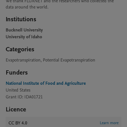
We thank FLUXNET and the researchers who collected the 
data around the world.
Institutions
Bucknell University
University of Idaho
Categories
Evapotranspiration, Potential Evapotranspiration
Funders
National Institute of Food and Agriculture
United States
Grant ID: IDA01721
Licence
CC BY 4.0
Learn more