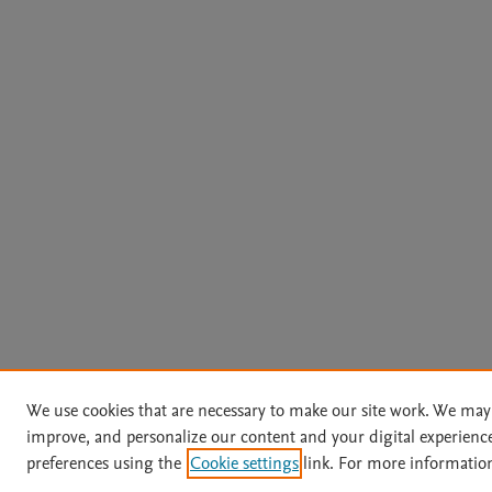
We use cookies that are necessary to make our site work. We may 
improve, and personalize our content and your digital experien
preferences using the
Cookie settings
link. For more information