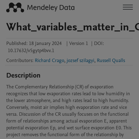
What_variables_matter_in_
Published:
18 January 2024
|
Version 1
|
DOI:
10.17632/v5gytp4bvv.1
Contributors
:
Richard Crago
,
jozsef szilagyi
,
Russell Qualls
Description
The Complementary Relationship (CR) of evaporation 
recognizes that low evaporation rates lead to low humidity in 
the lower atmosphere, and high rates lead to high humidity. 
Conversely, moist air implies high evaporation rate and vice 
versa. Discussion of the CR usually focuses on the functional 
form of relationships among actual evaporation E, apparent 
potential evaporation Ep, and wet surface evaporation E0. This 
project removes the functional form of the relationship by 