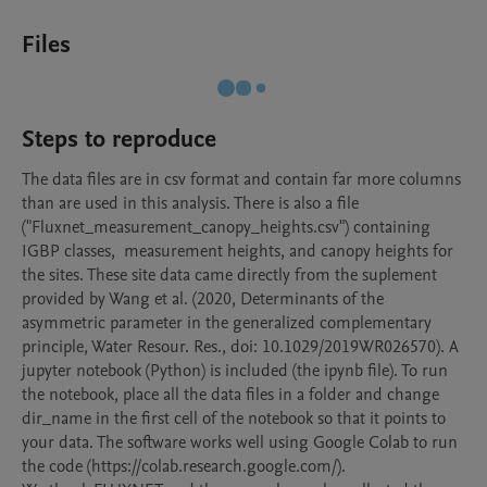
Files
Steps to reproduce
The data files are in csv format and contain far more columns 
than are used in this analysis. There is also a file 
("Fluxnet_measurement_canopy_heights.csv") containing 
IGBP classes,  measurement heights, and canopy heights for 
the sites. These site data came directly from the suplement 
provided by Wang et al. (2020, Determinants of the 
asymmetric parameter in the generalized complementary 
principle, Water Resour. Res., doi: 10.1029/2019WR026570). A 
jupyter notebook (Python) is included (the ipynb file). To run 
the notebook, place all the data files in a folder and change 
dir_name in the first cell of the notebook so that it points to 
your data. The software works well using Google Colab to run 
the code (https://colab.research.google.com/).
