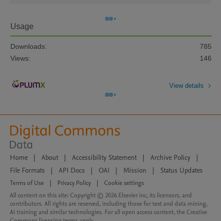
Usage
Downloads:
785
Views:
146
View details
Home
|
About
|
Accessibility Statement
|
Archive Policy
|
File Formats
|
API Docs
|
OAI
|
Mission
|
Status Updates
Terms of Use
|
Privacy Policy
|
Cookie settings
All content on this site: Copyright © 2026 Elsevier inc, its licensors, and
contributors. All rights are reserved, including those for text and data mining,
AI training and similar technologies. For all open access content, the Creative
Commons licensing terms apply.