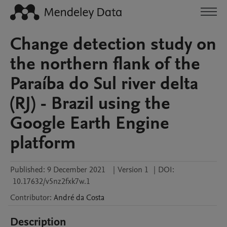
Change detection study on
the northern flank of the
Paraíba do Sul river delta
(RJ) - Brazil using the
Google Earth Engine
platform
Published:
9 December 2021
|
Version 1
|
DOI:
10.17632/v5nz2fxk7w.1
Contributor
:
André
da Costa
Description