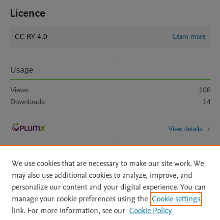
Licence
CC BY 4.0
Learn more
Usage
Views:
106
Downloads:
14
View details
We use cookies that are necessary to make our site work. We
may also use additional cookies to analyze, improve, and
personalize our content and your digital experience. You can
manage your cookie preferences using the
Cookie settings
Home
|
About
|
Accessibility Statement
|
Archive Policy
|
link. For more information, see our
Cookie Policy
File Formats
|
API Docs
|
OAI
|
Mission
|
Status Updates