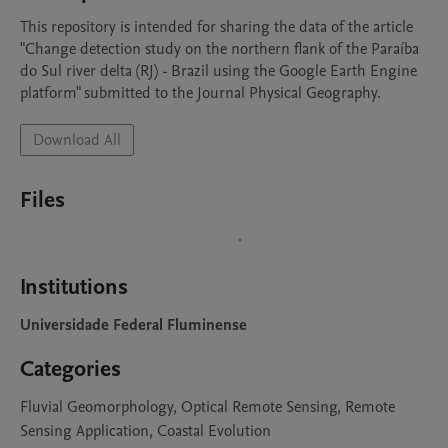
This repository is intended for sharing the data of the article 
"Change detection study on the northern flank of the Paraíba 
do Sul river delta (RJ) - Brazil using the Google Earth Engine 
platform" submitted to the Journal Physical Geography.
Download All
Files
Institutions
Universidade Federal Fluminense
Categories
Fluvial Geomorphology, Optical Remote Sensing, Remote
Sensing Application, Coastal Evolution