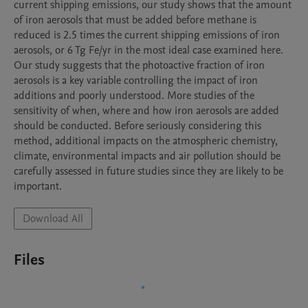
current shipping emissions, our study shows that the amount 
of iron aerosols that must be added before methane is 
reduced is 2.5 times the current shipping emissions of iron 
aerosols, or 6 Tg Fe/yr in the most ideal case examined here. 
Our study suggests that the photoactive fraction of iron 
aerosols is a key variable controlling the impact of iron 
additions and poorly understood. More studies of the 
sensitivity of when, where and how iron aerosols are added 
should be conducted. Before seriously considering this 
method, additional impacts on the atmospheric chemistry, 
climate, environmental impacts and air pollution should be 
carefully assessed in future studies since they are likely to be 
important.
Download All
Files