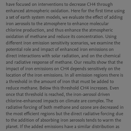
have focused on interventions to decrease CH4 through 
enhanced atmospheric oxidation. Here for the first time using 
a set of earth system models, we evaluate the effect of adding 
iron aerosols to the atmosphere to enhance molecular 
chlorine production, and thus enhance the atmospheric 
oxidation of methane and reduce its concentration. Using 
different iron emission sensitivity scenarios, we examine the 
potential role and impact of enhanced iron emissions on 
direct interactions with solar radiation, and on the chemical 
and radiative response of methane. Our results show that the 
impact of iron emissions on CH4 depends sensitively on the 
location of the iron emissions. In all emission regions there is 
a threshold in the amount of iron that must be added to 
reduce methane. Below this threshold CH4 increases. Even 
once that threshold is reached, the iron-aerosol driven 
chlorine-enhanced impacts on climate are complex. The 
radiative forcing of both methane and ozone are decreased in 
the most efficient regions but the direct radiative forcing due 
to the addition of absorbing iron aerosols tends to warm the 
planet. If the added emissions have a similar distribution as 