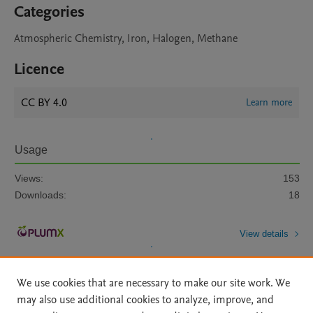
Categories
Atmospheric Chemistry, Iron, Halogen, Methane
Licence
CC BY 4.0
Learn more
Usage
Views:
153
Downloads:
18
View details
We use cookies that are necessary to make our site work. We
may also use additional cookies to analyze, improve, and