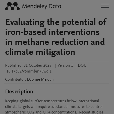
Evaluating the potential of
iron-based interventions
in methane reduction and
climate mitigation
Published:
31 October 2023
|
Version 1
|
DOI:
10.17632/v6mmbm75wd.1
Contributor
:
Daphne
Meidan
Description
Keeping global surface temperatures below international 
climate targets will require substantial measures to control 
atmospheric CO2 and CH4 concentrations.  Recent studies 