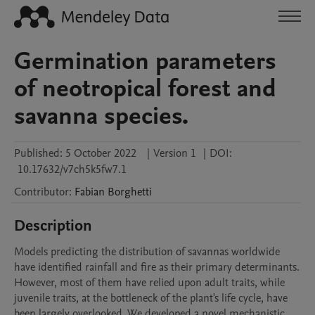
Germination parameters
of neotropical forest and
savanna species.
Published:
5 October 2022
|
Version 1
|
DOI:
10.17632/v7ch5k5fw7.1
Contributor
:
Fabian
Borghetti
Description
Models predicting the distribution of savannas worldwide 
have identified rainfall and fire as their primary determinants. 
However, most of them have relied upon adult traits, while 
juvenile traits, at the bottleneck of the plant's life cycle, have 
been largely overlooked. We developed a novel mechanistic 