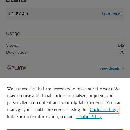
Licence
CC BY 4.0
Learn more
Usage
Views:
142
Downloads:
78
View details
We use cookies that are necessary to make our site work. We
may also use additional cookies to analyze, improve, and
personalize our content and your digital experience. You can
manage your cookie preferences using the
Cookie settings
Home
|
About
|
Accessibility Statement
|
Archive Policy
|
link. For more information, see our
Cookie Policy
File Formats
|
API Docs
|
OAI
|
Mission
|
Status Updates
Terms of Use
|
Privacy Policy
|
Cookie settings