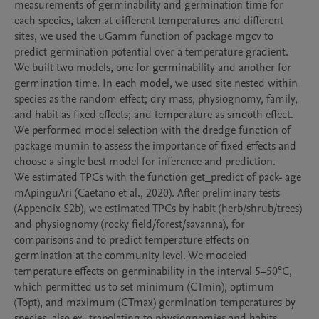
measurements of germinability and germination time for 
each species, taken at different temperatures and different 
sites, we used the uGamm function of package mgcv to 
predict germination potential over a temperature gradient. 
We built two models, one for germinability and another for 
germination time. In each model, we used site nested within 
species as the random effect; dry mass, physiognomy, family, 
and habit as fixed effects; and temperature as smooth effect. 
We performed model selection with the dredge function of 
package mumin to assess the importance of fixed effects and 
choose a single best model for inference and prediction.

We estimated TPCs with the function get_predict of pack- age 
mApinguAri (Caetano et al., 2020). After preliminary tests 
(Appendix S2b), we estimated TPCs by habit (herb/shrub/trees) 
and physiognomy (rocky field/forest/savanna), for 
comparisons and to predict temperature effects on 
germination at the community level. We modeled 
temperature effects on germinability in the interval 5–50°C, 
which permitted us to set minimum (CTmin), optimum 
(Topt), and maximum (CTmax) germination temperatures by 
species, also ex- trapolating to physiognomies and habits.
