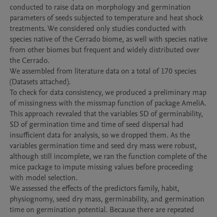
conducted to raise data on morphology and germination 
parameters of seeds subjected to temperature and heat shock 
treatments. We considered only studies conducted with 
species native of the Cerrado biome, as well with species native 
from other biomes but frequent and widely distributed over 
the Cerrado. 

We assembled from literature data on a total of 170 species 
(Datasets attached). 

To check for data consistency, we produced a preliminary map 
of missingness with the missmap function of package AmeliA. 
This approach revealed that the variables SD of germinability, 
SD of germination time and time of seed dispersal had 
insufficient data for analysis, so we dropped them. As the 
variables germination time and seed dry mass were robust, 
although still incomplete, we ran the function complete of the 
mice package to impute missing values before proceeding 
with model selection.

We assessed the effects of the predictors family, habit, 
physiognomy, seed dry mass, germinability, and germination 
time on germination potential. Because there are repeated 