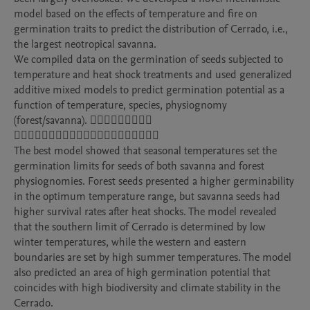
model based on the effects of temperature and fire on 
germination traits to predict the distribution of Cerrado, i.e., 
the largest neotropical savanna. 

We compiled data on the germination of seeds subjected to 
temperature and heat shock treatments and used generalized 
additive mixed models to predict germination potential as a 
function of temperature, species, physiognomy 
(forest/savanna). 􏱹􏲁􏱵􏲁􏱡􏱡􏲁􏲋􏲑 
􏱊􏲁􏰩􏲄􏱊􏱳􏱿􏰩􏱹􏲈􏱹􏱊􏱿􏱸􏰩􏱹􏱺􏱿􏱳􏲁􏲌

The best model showed that seasonal temperatures set the 
germination limits for seeds of both savanna and forest 
physiognomies. Forest seeds presented a higher germinability 
in the optimum temperature range, but savanna seeds had 
higher survival rates after heat shocks. The model revealed 
that the southern limit of Cerrado is determined by low 
winter temperatures, while the western and eastern 
boundaries are set by high summer temperatures. The model 
also predicted an area of high germination potential that 
coincides with high biodiversity and climate stability in the 
Cerrado.
