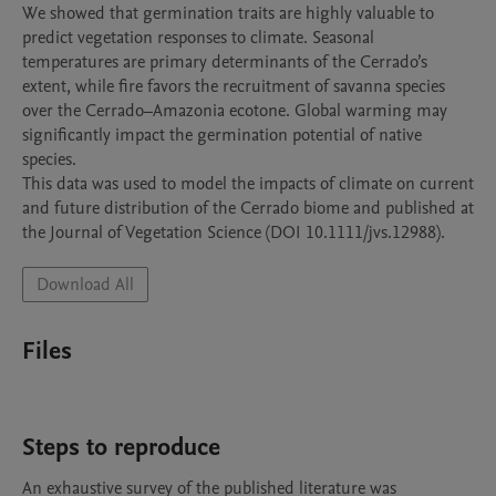
We showed that germination traits are highly valuable to 
predict vegetation responses to climate. Seasonal 
temperatures are primary determinants of the Cerrado’s 
extent, while fire favors the recruitment of savanna species 
over the Cerrado–Amazonia ecotone. Global warming may 
significantly impact the germination potential of native 
species. 

This data was used to model the impacts of climate on current 
and future distribution of the Cerrado biome and published at 
Download All
Files
Steps to reproduce
An exhaustive survey of the published literature was 