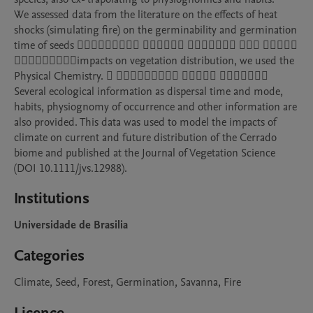
We assessed data from the literature on the effects of heat 
shocks (simulating fire) on the germinability and germination 
time of seeds 􏲄􏰇􏲀􏲀􏱳􏱡􏰬􏱴􏲙 􏲎􏱷􏲋􏲔􏰟􏱠 􏱴􏱡􏱟􏲏􏱸􏰬􏱳 􏱺􏱊􏱳 􏱳􏲌􏲌􏱳􏱟 
􏲌􏱴􏲌􏱿􏱳􏱔􏲁􏲀􏱿impacts on vegetation distribution, we used the 
Physical Chemistry. 􏲒 􏲒􏱿􏱳􏱔􏱸􏱳􏱡􏱟􏰧 􏰖􏱠􏰬􏱳􏲏 􏲄􏲃􏲂􏱻􏲒􏰖􏲟 

Several ecological information as dispersal time and mode, 
habits, physiognomy of occurrence and other information are 
also provided. This data was used to model the impacts of 
climate on current and future distribution of the Cerrado 
biome and published at the Journal of Vegetation Science 
Institutions
Universidade de Brasilia
Categories
Climate, Seed, Forest, Germination, Savanna, Fire