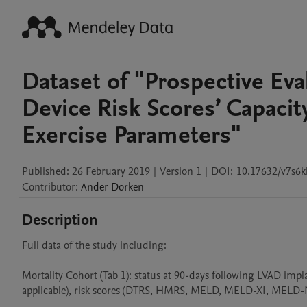
Dataset of "Prospective Eval
Device Risk Scores’ Capaci
Exercise Parameters"
Published:
26 February 2019
|
Version 1
|
DOI:
10.17632/v7s6
Contributor
:
Ander
Dorken
Description
Full data of the study including:

Mortality Cohort (Tab 1): status at 90-days following LVAD impla
applicable), risk scores (DTRS, HMRS, MELD, MELD-XI, MELD-Na), 