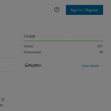
Sign In / Register
Usage
Views:
287
Downloads:
48
View details
if 
s.
