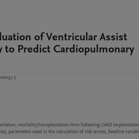
uation of Ventricular Assist
ty to Predict Cardiopulmonary
kh4mjz.1
ntation, mortality/transplantation time following LVAD implantation (
parameters used in the calculation of risk scores, baseline variable