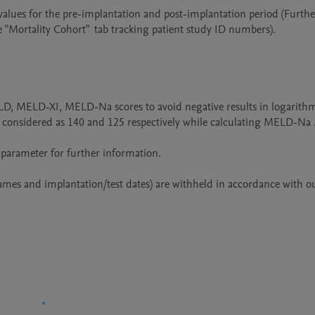
alues for the pre-implantation and post-implantation period (Further
"Mortality Cohort"  tab tracking patient study ID numbers).

LD, MELD-XI, MELD-Na scores to avoid negative results in logarithm
onsidered as 140 and 125 respectively while calculating MELD-Na .
 parameter for further information.

names and implantation/test dates) are withheld in accordance with ou