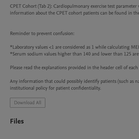
CPET Cohort (Tab 2): Cardiopulmonary exercise test parameter v
information about the CPET cohort patients can be found in the 
Reminder to prevent confusion:

*Laboratory values <1 are considered as 1 while calculating ME
*Serum sodium values higher than 140 and lower than 125 are c
Please read the explanations provided in the header cell of each
Any information that could possibly identify patients (such as 
Download All
Files