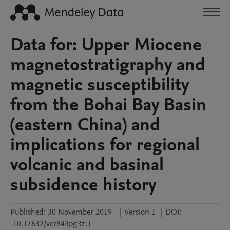
Data for: Upper Miocene
magnetostratigraphy and
magnetic susceptibility
from the Bohai Bay Basin
(eastern China) and
implications for regional
volcanic and basinal
subsidence history
Published:
30 November 2019
|
Version 1
|
DOI:
10.17632/vcr843pg3z.1