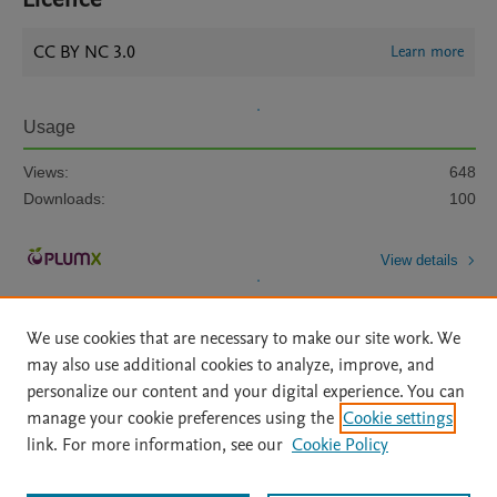
CC BY NC 3.0
Learn more
Usage
Views:
648
Downloads:
100
View details
We use cookies that are necessary to make our site work. We
may also use additional cookies to analyze, improve, and
personalize our content and your digital experience. You can
manage your cookie preferences using the
Cookie settings
Home
|
About
|
Accessibility Statement
|
Archive Policy
|
link. For more information, see our
Cookie Policy
File Formats
|
API Docs
|
OAI
|
Mission
|
Status Updates
Terms of Use
|
Privacy Policy
|
Cookie settings