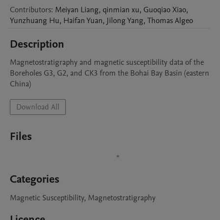
Contributors
:
Meiyan
Liang
,
qinmian
xu
,
Guoqiao
Xiao
,
Yunzhuang
Hu
,
Haifan
Yuan
,
Jilong
Yang
,
Thomas
Algeo
Description
Magnetostratigraphy and magnetic susceptibility data of the 
Boreholes G3, G2, and CK3 from the Bohai Bay Basin (eastern 
China)
Download All
Files
Categories
Magnetic Susceptibility, Magnetostratigraphy
Licence