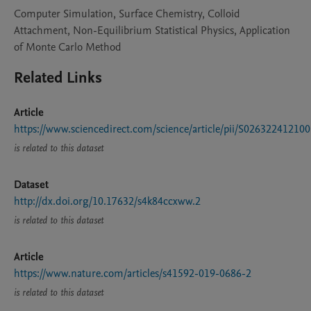
Computer Simulation, Surface Chemistry, Colloid
Attachment, Non-Equilibrium Statistical Physics, Application
of Monte Carlo Method
Related Links
Article
https://www.sciencedirect.com/science/article/pii/S02632241210
is related to this dataset
Dataset
http://dx.doi.org/10.17632/s4k84ccxww.2
is related to this dataset
Article
https://www.nature.com/articles/s41592-019-0686-2
is related to this dataset