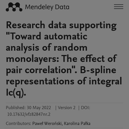
Research data supporting
"Toward automatic
analysis of random
monolayers: The effect of
pair correlation". B-spline
representations of integral
Ic(q).
Published:
30 May 2022
|
Version 2
|
DOI:
10.17632/vfz82847nr.2
Contributors
:
Paweł
Weroński
,
Karolina
Pałka