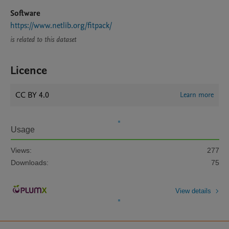
Software
https://www.netlib.org/fitpack/
is related to this dataset
Licence
CC BY 4.0
Learn more
Usage
Views:
277
Downloads:
75
View details