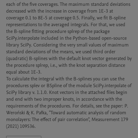
each of the five coverages. The maximum standard deviations 
decreased with the increase in coverage from 1E-3 at 
coverage 0.1 to 8E-5 at coverage 0.5. Finally, we fit B-spline 
representations to the averaged integrals. For that, we used 
the B-spline fitting procedure splrep of the package 
SciPy.interpolate included in the Python-based open-source 
library SciPy. Considering the very small values of maximum 
standard deviations of the means, we used third order 
(quadratic) B-splines with the default knot vector generated by 
the procedure splrep, i.e., with the knot separation distance 
equal about 1E-3.

To calculate the integral with the B-splines you can use the 
procedures splev or BSpline of the module SciPy.interpolate of 
SciPy library v. 1.1.0. Knot vectors in the attached files begin 
and end with two improper knots, in accordance with the 
requirements of the procedures. For details, see the paper: P. 
Weroński & K. Pałka, "Toward automatic analysis of random 
monolayers: The effect of pair correlation", Measurement 179 
(2021) 109536.