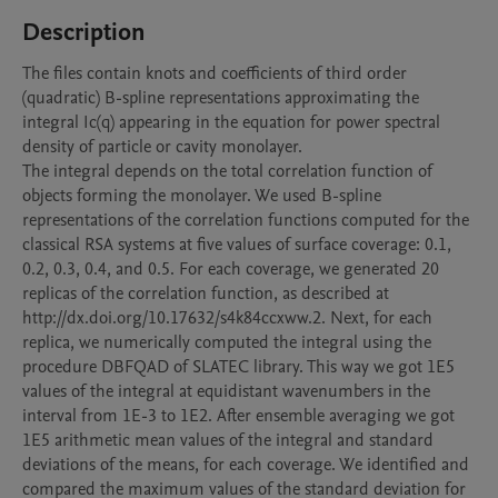
Description
The files contain knots and coefficients of third order 
(quadratic) B-spline representations approximating the 
integral Ic(q) appearing in the equation for power spectral 
density of particle or cavity monolayer.

The integral depends on the total correlation function of 
objects forming the monolayer. We used B-spline 
representations of the correlation functions computed for the 
classical RSA systems at five values of surface coverage: 0.1, 
0.2, 0.3, 0.4, and 0.5. For each coverage, we generated 20 
replicas of the correlation function, as described at  
http://dx.doi.org/10.17632/s4k84ccxww.2. Next, for each 
replica, we numerically computed the integral using the 
procedure DBFQAD of SLATEC library. This way we got 1E5 
values of the integral at equidistant wavenumbers in the 
interval from 1E-3 to 1E2. After ensemble averaging we got 
1E5 arithmetic mean values of the integral and standard 
deviations of the means, for each coverage. We identified and 
compared the maximum values of the standard deviation for 