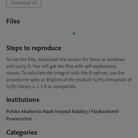
Download All
Files
Steps to reproduce
To use the files, download the version for linux or windows 
and unzip it. You will get ten files with self-explanatory 
names. To calculate the integral with the B-splines, use the 
procedures splev or BSpline of the module SciPy.interpolate of 
SciPy library v. 1.1.0 or compatible.
Institutions
Polska Akademia Nauk Instytut Katalizy i Fizykochemii
Powierzchni
Categories