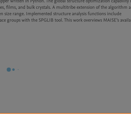
r written in Python. The global structure optimization capability 
s, films, and bulk crystals. A multitribe extension of the algorithm al
en size range. Implemented structure analysis functions include 
pace groups with the SPGLIB tool. This work overviews MAISE’s availab
Le