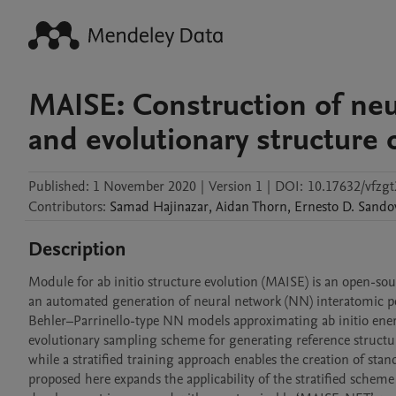
MAISE: Construction of ne
and evolutionary structure 
Published:
1 November 2020
|
Version 1
|
DOI:
10.17632/vfzg
Contributors
:
Samad
Hajinazar
,
Aidan
Thorn
,
Ernesto D.
Sando
Description
Module for ab initio structure evolution (MAISE) is an open-sou
an automated generation of neural network (NN) interatomic pote
Behler–Parrinello-type NN models approximating ab initio energ
evolutionary sampling scheme for generating reference structur
while a stratified training approach enables the creation of st
proposed here expands the applicability of the stratified scheme