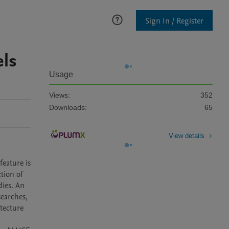
Sign In / Register
els
Usage
Views:
352
Downloads:
65
View details
eature is 
ion of 
ies. An 
earches, 
tecture 