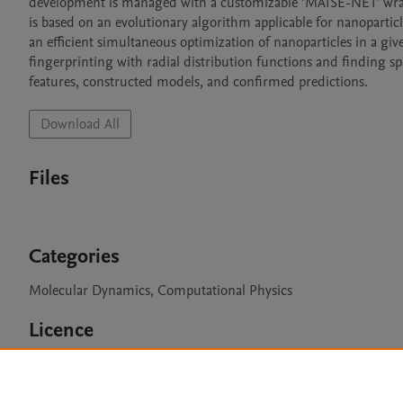
development is managed with a customizable ‘MAISE-NET’ wrappe
is based on an evolutionary algorithm applicable for nanoparticle
an efficient simultaneous optimization of nanoparticles in a giv
fingerprinting with radial distribution functions and finding s
features, constructed models, and confirmed predictions.
Download All
Files
Categories
Molecular Dynamics, Computational Physics
Licence
GPLv3