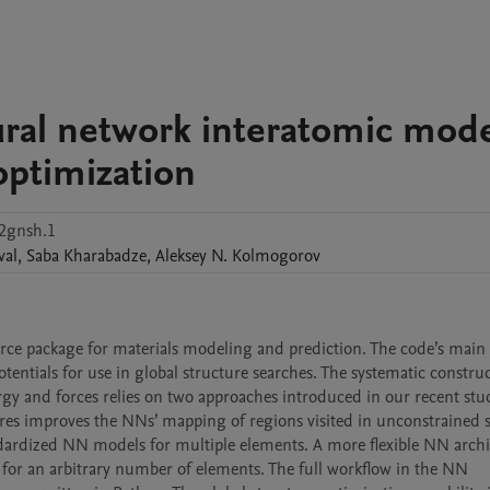
ural network interatomic mod
optimization
t2gnsh.1
val
,
Saba
Kharabadze
,
Aleksey N.
Kolmogorov
rce package for materials modeling and prediction. The code’s main f
ntials for use in global structure searches. The systematic construct
y and forces relies on two approaches introduced in our recent stud
es improves the NNs’ mapping of regions visited in unconstrained s
andardized NN models for multiple elements. A more flexible NN archi
 for an arbitrary number of elements. The full workflow in the NN 