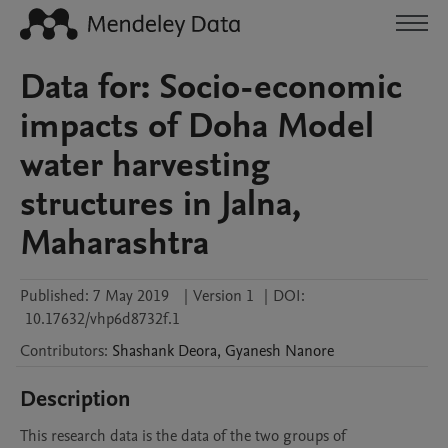
Data for: Socio-economic
impacts of Doha Model
water harvesting
structures in Jalna,
Maharashtra
Published:
7 May 2019
|
Version 1
|
DOI:
10.17632/vhp6d8732f.1
Contributors
:
Shashank
Deora
,
Gyanesh
Nanore
Description
This research data is the data of the two groups of 