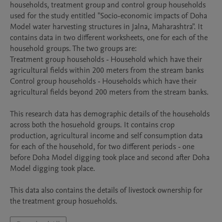
households, treatment group and control group households 
used for the study entitled "Socio-economic impacts of Doha 
Model water harvesting structures in Jalna, Maharashtra". It 
contains data in two different worksheets, one for each of the 
household groups. The two groups are:

Treatment group households - Household which have their 
agricultural fields within 200 meters from the stream banks

Control group households - Households which have their 
agricultural fields beyond 200 meters from the stream banks.

This research data has demographic details of the households 
across both the hosuehold groups. It contains crop 
production, agricultural income and self consumption data 
for each of the household, for two different periods - one 
before Doha Model digging took place and second after Doha 
Model digging took place.

This data also contains the details of livestock ownership for 