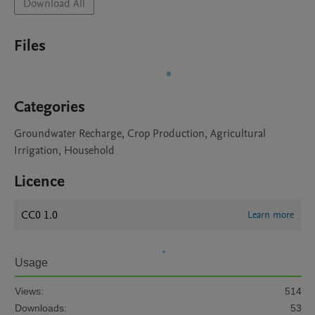
Download All
Files
Categories
Groundwater Recharge, Crop Production, Agricultural
Irrigation, Household
Licence
CC0 1.0
Learn more
Usage
Views:
514
Downloads:
53