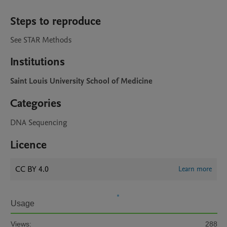
Steps to reproduce
See STAR Methods
Institutions
Saint Louis University School of Medicine
Categories
DNA Sequencing
Licence
CC BY 4.0
Learn more
Usage
Views:
288