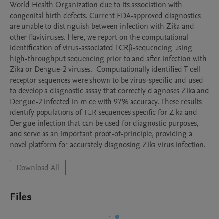
World Health Organization due to its association with 
congenital birth defects. Current FDA-approved diagnostics 
are unable to distinguish between infection with Zika and 
other flaviviruses. Here, we report on the computational 
identification of virus-associated TCRβ-sequencing using 
high-throughput sequencing prior to and after infection with 
Zika or Dengue-2 viruses.  Computationally identified T cell 
receptor sequences were shown to be virus-specific and used 
to develop a diagnostic assay that correctly diagnoses Zika and 
Dengue-2 infected in mice with 97% accuracy. These results 
identify populations of TCR sequences specific for Zika and 
Dengue infection that can be used for diagnostic purposes, 
and serve as an important proof-of-principle, providing a 
novel platform for accurately diagnosing Zika virus infection. 
Download All
Files