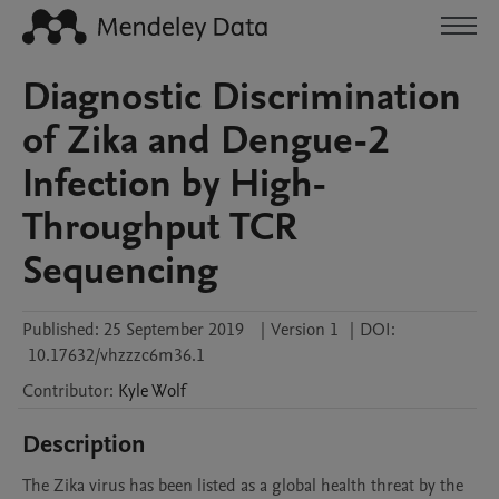
Diagnostic Discrimination
of Zika and Dengue-2
Infection by High-
Throughput TCR
Sequencing
Published:
25 September 2019
|
Version 1
|
DOI:
10.17632/vhzzzc6m36.1
Contributor
:
Kyle
Wolf
Description
The Zika virus has been listed as a global health threat by the 