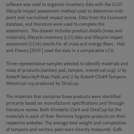
software was used to organize inventory data with the ILCD 
lifecycle impact assessment method used to determine mid-
point and normalized impact scores. Data from the Ecoinvent 
database, and literature were used to complete the 
assessment.  The dataset includes product details (mass and 
materials), lifecycle inventory (LCI) data and lifecycle impact 
assessment (LCIA) results for all mass and energy flows.  Hait 
and Powers [2019 ] used the data in a comparative LCA. 

Three representative samples selected to identify materials and 
mass of products (sanitary pad, tampon, menstrual cup). U by 
Kotex® Security® Maxi Pads and U by Kotex® Click® Tampons.  
Menstrual cup produced by DivaCup.

The materials that comprise these products were identified 
primarily based on manufacturer specifications and through 
literature review. Both Kimberly-Clark and DivaCup list the 
materials in each of their feminine hygiene products on their 
respective websites. The average total weight and composition 
of tampons and sanitary pads were directly measured. GaBi 