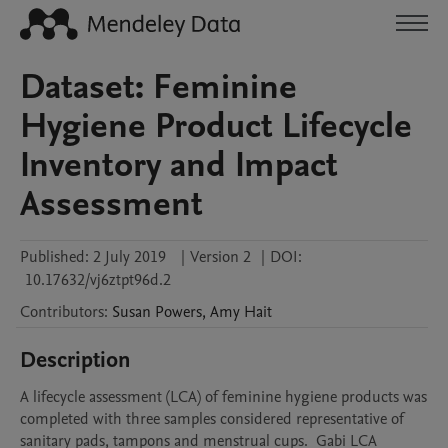
Dataset: Feminine
Hygiene Product Lifecycle
Inventory and Impact
Assessment
Published:
2 July 2019
|
Version 2
|
DOI:
10.17632/vj6ztpt96d.2
Contributors
:
Susan
Powers
,
Amy
Hait
Description
A lifecycle assessment (LCA) of feminine hygiene products was 
completed with three samples considered representative of 
sanitary pads, tampons and menstrual cups.  Gabi LCA 