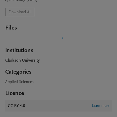
Download All
Files
Institutions
Clarkson University
Categories
Applied Sciences
Licence
CC BY 4.0
Learn more