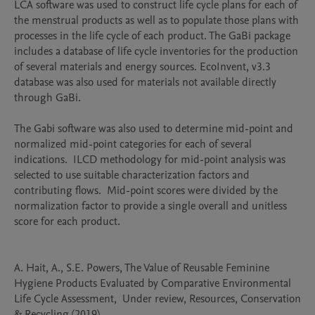
LCA software was used to construct life cycle plans for each of 
the menstrual products as well as to populate those plans with 
processes in the life cycle of each product. The GaBi package 
includes a database of life cycle inventories for the production 
of several materials and energy sources. EcoInvent, v3.3 
database was also used for materials not available directly 
through GaBi.

The Gabi software was also used to determine mid-point and 
normalized mid-point categories for each of several 
indications.  ILCD methodology for mid-point analysis was 
selected to use suitable characterization factors and 
contributing flows.  Mid-point scores were divided by the 
normalization factor to provide a single overall and unitless 
score for each product.

A. Hait, A., S.E. Powers, The Value of Reusable Feminine 
Hygiene Products Evaluated by Comparative Environmental 
Life Cycle Assessment,  Under review, Resources, Conservation 
& Recycling (2019)