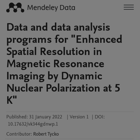
Data and data analysis
programs for "Enhanced
Spatial Resolution in
Magnetic Resonance
Imaging by Dynamic
Nuclear Polarization at 5
K"
Published:
31 January 2022
|
Version 1
|
DOI:
10.17632/vk344gdnwp.1
Contributor
:
Robert
Tycko