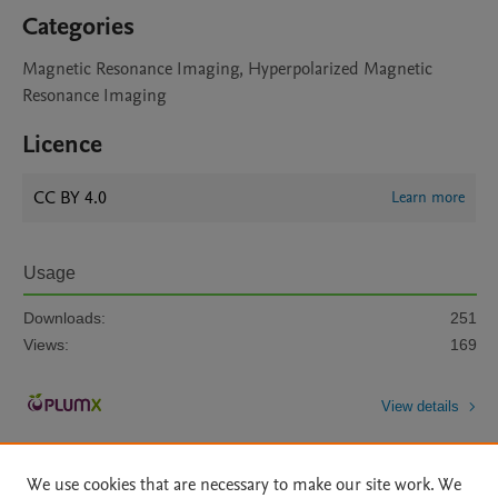
Categories
Magnetic Resonance Imaging, Hyperpolarized Magnetic
Resonance Imaging
Licence
CC BY 4.0
Learn more
Usage
Downloads:
251
Views:
169
View details
We use cookies that are necessary to make our site work. We