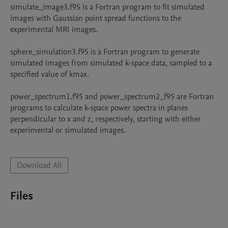
simulate_image3.f95 is a Fortran program to fit simulated 
images with Gaussian point spread functions to the 
experimental MRI images.

sphere_simulation3.f95 is a Fortran program to generate 
simulated images from simulated k-space data, sampled to a 
specified value of kmax.

power_spectrum1.f95 and power_spectrum2_f95 are Fortran 
programs to calculate k-space power spectra in planes 
perpendicular to x and z, respectively, starting with either 
experimental or simulated images.

Download All
Files