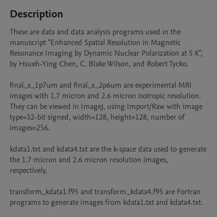
Description
These are data and data analysis programs used in the 
manuscript "Enhanced Spatial Resolution in Magnetic 
Resonance Imaging by Dynamic Nuclear Polarization at 5 K", 
by Hsueh-Ying Chen, C. Blake Wilson, and Robert Tycko.

final_x_1p7um and final_x_2p6um are experimental MRI 
images with 1.7 micron and 2.6 micron isotropic resolution.  
They can be viewed in ImageJ, using Import/Raw with image 
type=32-bit signed, width=128, height=128, number of 
images=256.

kdata1.txt and kdata4.txt are the k-space data used to generate 
the 1.7 micron and 2.6 micron resolution images, 
respectively.

transform_kdata1.f95 and transform_kdata4.f95 are Fortran 
programs to generate images from kdata1.txt and kdata4.txt.
