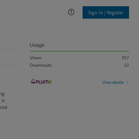
Sign In / Register
Usage
Views:
257
Downloads:
22
View details
is 
eat 