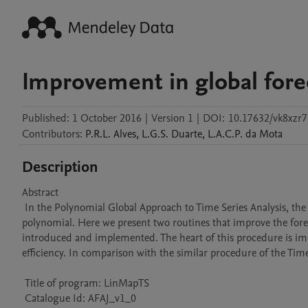
Improvement in global forec
Published:
1 October 2016
|
Version 1
|
DOI:
10.17632/vk8xzr7
Contributors
:
P.R.L.
Alves
,
L.G.S.
Duarte
,
L.A.C.P.
da Mota
Description
Abstract 

 In the Polynomial Global Approach to Time Series Analysis, the most costly (computationally speaking) step is the finding of the fitting 
polynomial. Here we present two routines that improve the forecas
introduced and implemented. The heart of this procedure is im
efficiency. In comparison with the similar procedure of the Time
 Title of program: LinMapTS

 Catalogue Id: AFAJ_v1_0
