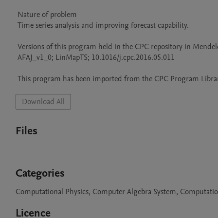
 Nature of problem 

 Time series analysis and improving forecast capability.

 Versions of this program held in the CPC repository in Mendeley Data

 AFAJ_v1_0; LinMapTS; 10.1016/j.cpc.2016.05.011

 This program has been imported from the CPC Program Library
Download All
Files
Categories
Computational Physics, Computer Algebra System, Computati
Licence