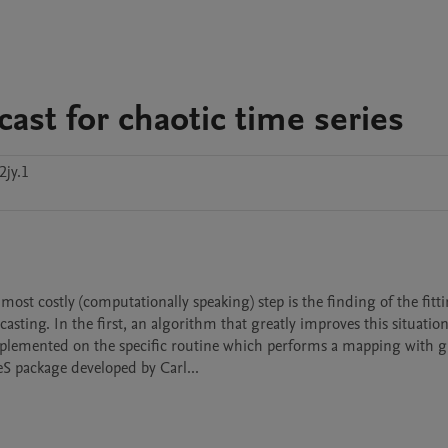
ast for chaotic time series
2jy.1
ting. In the first, an algorithm that greatly improves this situation 
plemented on the specific routine which performs a mapping with gr
S package developed by Carl...
