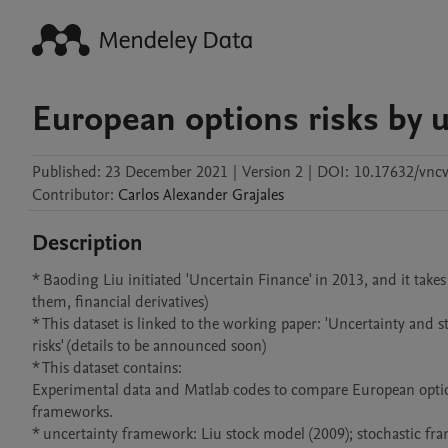
European options risks by u
Published:
23 December 2021
|
Version 2
|
DOI:
10.17632/vncv
Contributor
:
Carlos Alexander
Grajales
Description
* Baoding Liu initiated 'Uncertain Finance' in 2013, and it takes
them, financial derivatives)  

* This dataset is linked to the working paper: 'Uncertainty and 
risks' (details to be announced soon)

* This dataset contains: 

Experimental data and Matlab codes to compare European option 
frameworks.

* uncertainty framework: Liu stock model (2009); stochastic fr