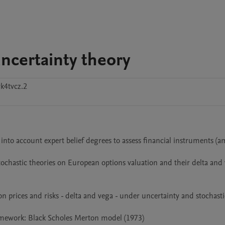
ncertainty theory
k4tvcz.2
 into account expert belief degrees to assess financial instruments (a
stochastic theories on European options valuation and their delta and 
prices and risks - delta and vega - under uncertainty and stochastic
amework: Black Scholes Merton model (1973)
