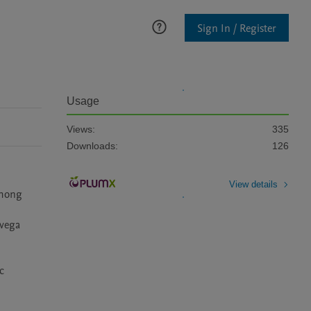
Sign In / Register
Usage
Views:
335
Downloads:
126
View details
mong 
vega 
 