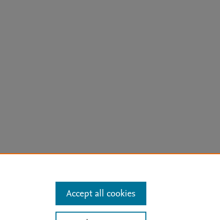
arn more
Accept all cookies
Mission
|
Status Updates