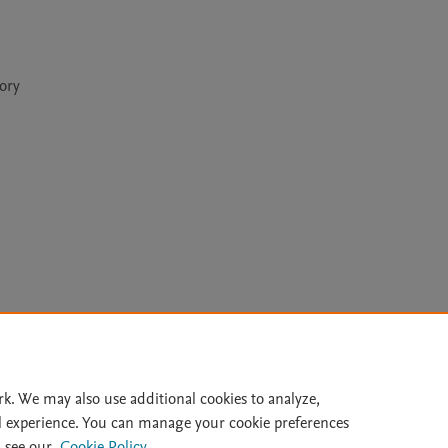
eory
Le
rk. We may also use additional cookies to analyze,
l experience. You can manage your cookie preferences
lity Statement
|
Archive Policy
|
File Formats
|
API Docs
|
OAI
|
 see our
Cookie Policy