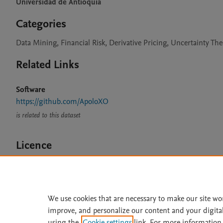
Universidad de Antioquia
Categories
Data Mining, Financial Risk, Derivative Pricing, Uncertainty Th
Related Links
Software
https://github.com/ApoloXO
is related to this dataset
Licence
CC BY 4.0
We use cookies that are necessary to make our site wo
improve, and personalize our content and your digita
Home
|
About
|
Accessibi
using the
Cookie settings
link. For more information,