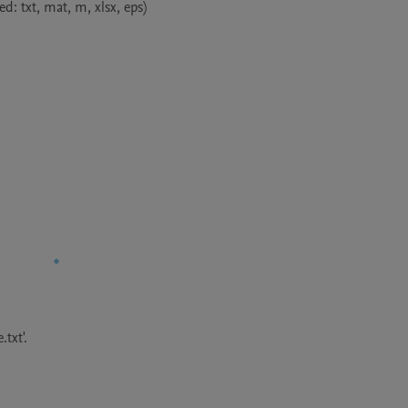
d: txt, mat, m, xlsx, eps)

txt'.