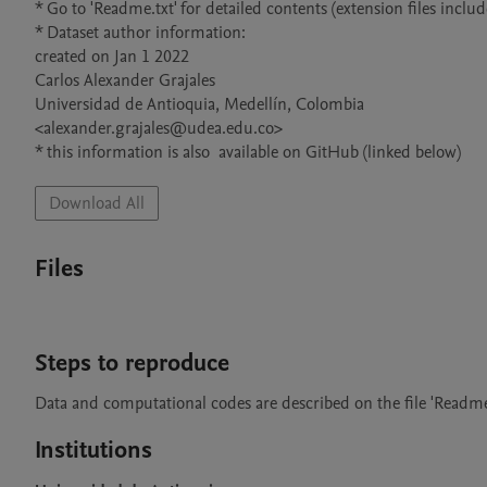
* Go to 'Readme.txt' for detailed contents (extension files include
* Dataset author information: 

created on Jan 1 2022

Carlos Alexander Grajales 

Universidad de Antioquia, Medellín, Colombia 

<alexander.grajales@udea.edu.co>

* this information is also  available on GitHub (linked below)
Download All
Files
Steps to reproduce
Data and computational codes are described on the file 'Readme.
Institutions