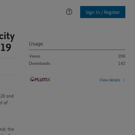
Sign In / Register
city
 19
Usage
Views:
206
Downloads:
142
View details
020 and 
l of 
nd; the 