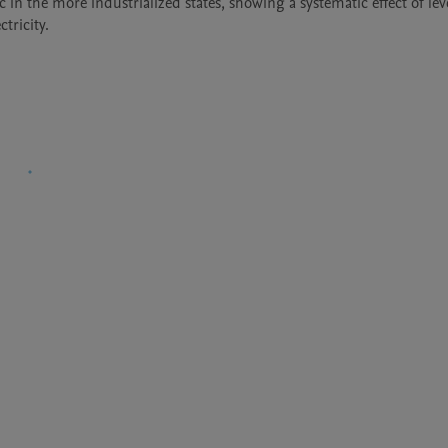
ic in the more industrialized states, showing a systematic effect of leve
tricity.