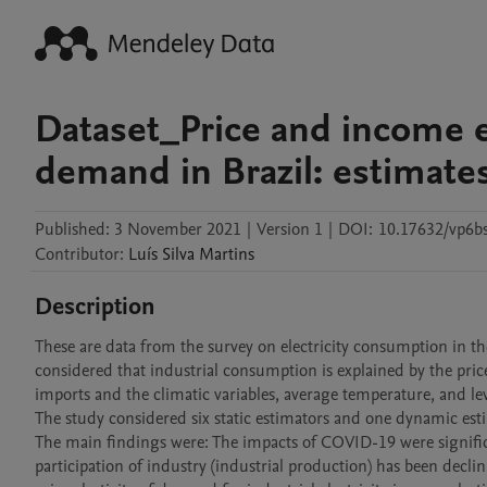
Dataset_Price and income ela
demand in Brazil: estimate
Published:
3 November 2021
|
Version 1
|
DOI:
10.17632/vp6b
Contributor
:
Luís
Silva Martins
Description
These are data from the survey on electricity consumption in the
considered that industrial consumption is explained by the price o
imports and the climatic variables, average temperature, and level
The study considered six static estimators and one dynamic est
The main findings were: The impacts of COVID-19 were significant
participation of industry (industrial production) has been declin