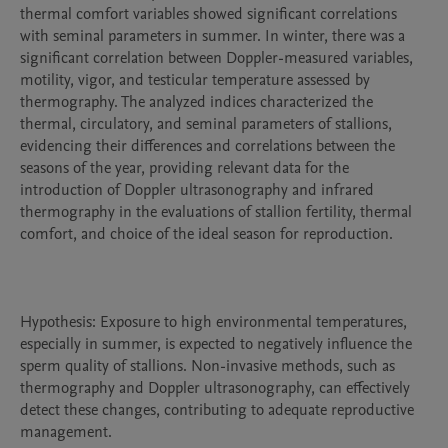
thermal comfort variables showed significant correlations 
with seminal parameters in summer. In winter, there was a 
significant correlation between Doppler-measured variables, 
motility, vigor, and testicular temperature assessed by 
thermography. The analyzed indices characterized the 
thermal, circulatory, and seminal parameters of stallions, 
evidencing their differences and correlations between the 
seasons of the year, providing relevant data for the 
introduction of Doppler ultrasonography and infrared 
thermography in the evaluations of stallion fertility, thermal 
comfort, and choice of the ideal season for reproduction.

Hypothesis: Exposure to high environmental temperatures, 
especially in summer, is expected to negatively influence the 
sperm quality of stallions. Non-invasive methods, such as 
thermography and Doppler ultrasonography, can effectively 
detect these changes, contributing to adequate reproductive 
management.