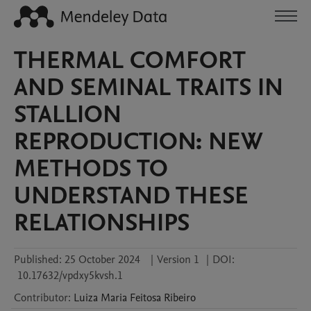
THERMAL COMFORT
AND SEMINAL TRAITS IN
STALLION
REPRODUCTION: NEW
METHODS TO
UNDERSTAND THESE
RELATIONSHIPS
Published:
25 October 2024
|
Version 1
|
DOI:
10.17632/vpdxy5kvsh.1
Contributor
:
Luiza Maria
Feitosa Ribeiro