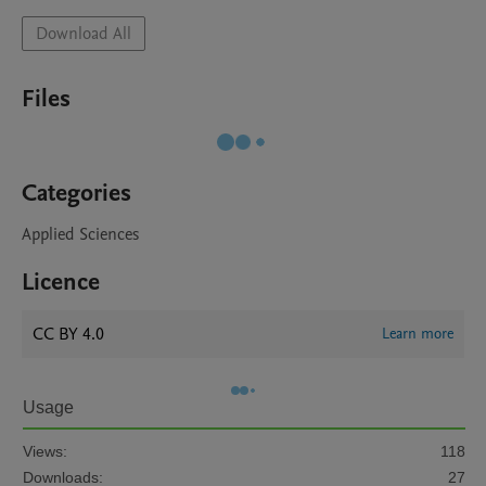
Download All
Files
Categories
Applied Sciences
Licence
CC BY 4.0
Learn more
Usage
Views:
118
Downloads:
27