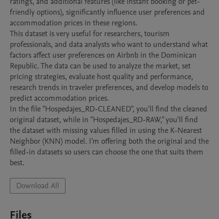
ratings, and additional features (like instant booking or pet-
friendly options), significantly influence user preferences and 
accommodation prices in these regions.

This dataset is very useful for researchers, tourism 
professionals, and data analysts who want to understand what 
factors affect user preferences on Airbnb in the Dominican 
Republic. The data can be used to analyze the market, set 
pricing strategies, evaluate host quality and performance, 
research trends in traveler preferences, and develop models to 
predict accommodation prices.

In the file "Hospedajes_RD-CLEANED", you'll find the cleaned 
original dataset, while in "Hospedajes_RD-RAW," you'll find 
the dataset with missing values filled in using the K-Nearest 
Neighbor (KNN) model. I'm offering both the original and the 
filled-in datasets so users can choose the one that suits them 
best.
Download All
Files