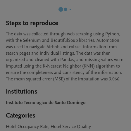
Steps to reproduce
The data was collected through web scraping using Python, 
with the Selenium and BeautifulSoup libraries. Automation 
was used to navigate Airbnb and extract information from 
search pages and individual listings. The data was then 
organized and cleaned with Pandas, and missing values were 
imputed using the K-Nearest Neighbor (KNN) algorithm to 
ensure the completeness and consistency of the information. 
The mean squared error (MSE) of the imputation was 3.066.
Institutions
Instituto Tecnologico de Santo Domingo
Categories
Hotel Occupancy Rate, Hotel Service Quality