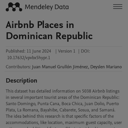
Airbnb Places in
Dominican Republic
Published:
11 June 2024
|
Version 1
|
DOI:
10.17632/vpvbx5hypr.1
Contributors
:
Juan Manuel
Grullón Jiménez
,
Deyslen
Mariano
Description
This dataset has detailed information on 5038 Airbnb listings 
in several important tourist areas of the Dominican Republic: 
Santo Domingo, Punta Cana, Boca Chica, Juan Dolio, Puerto 
Plata, La Romana, Bayahibe, Cabarete, Sosua, and Samaná. 
The idea behind this research is that specific factors of the 
accommodations, like location, maximum guest capacity, user 