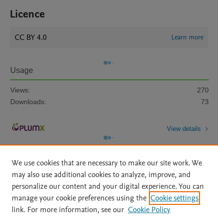
Licence
CC BY 4.0
Learn more
Usage
Views:
270
Downloads:
73
View details
We use cookies that are necessary to make our site work. We
may also use additional cookies to analyze, improve, and
personalize our content and your digital experience. You can
manage your cookie preferences using the
Cookie settings
Home
|
About
|
Accessibility Statement
|
Archive Policy
|
link. For more information, see our
Cookie Policy
File Formats
|
API Docs
|
OAI
|
Mission
|
Status Updates