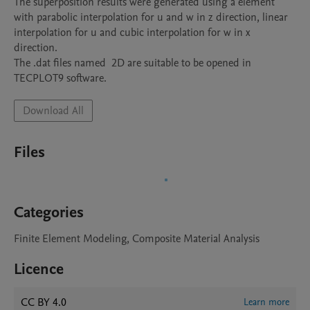
The superposition results were generated using a element 
with parabolic interpolation for u and w in z direction, linear 
interpolation for u and cubic interpolation for w in x 
direction.

The .dat files named  2D are suitable to be opened in 
TECPLOT9 software.
Download All
Files
Categories
Finite Element Modeling, Composite Material Analysis
Licence
CC BY 4.0
Learn more