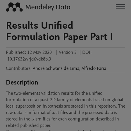
Results Unified
Formulation Paper Part I
Published:
12 May 2020
|
Version 3
|
DOI:
10.17632/vrjd6vdk8b.3
Contributors
:
André
Schwanz de Lima
,
Alfredo
Faria
Description
The two-elements validation results for the unified 
formulation of a quasi-2D family of elements based on global-
local superposition hypothesis are stored in this repository. The 
raw data is in format of .dat files and the processed data is 
stored in the .xlsm files for each configuration described in 
related published paper.
