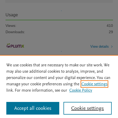
Usage
Views:
410
Downloads:
29
View details
We use cookies that are necessary to make our site work. We
may also use additional cookies to analyze, improve, and
personalize our content and your digital experience. You can
manage your cookie preferences using the
Cookie settings
Home
|
About
|
Accessibility Statement
|
Archive Policy
|
link. For more information, see our
Cookie Policy
File Formats
|
API Docs
|
OAI
|
Mission
|
Status Updates
Terms of Use
|
Privacy Policy
|
Cookie settings
All content on this site: Copyright © 2026 Elsevier inc, its licensors, and
Accept all cookies
Cookie settings
contributors. All rights are reserved, including those for text and data mining,
AI training and similar technologies. For all open access content, the Creative