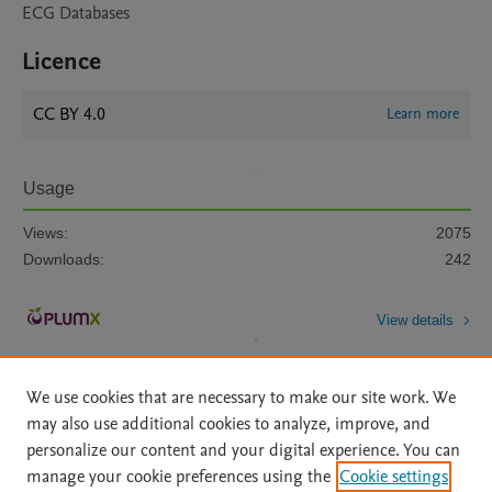
ECG Databases
Licence
CC BY 4.0
Learn more
Usage
Views:
2075
Downloads:
242
View details
We use cookies that are necessary to make our site work. We
may also use additional cookies to analyze, improve, and
personalize our content and your digital experience. You can
manage your cookie preferences using the
Cookie settings
Home
|
About
|
Accessibility Statement
|
Archive Policy
|