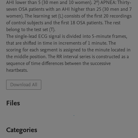
AHI lower than 5 (30 men and 10 women). 2º) APNEA: Thirty-
seven OSA patients with an AHI higher than 25 (30 men and 7 
women). The learning set (L) consists of the first 20 recordings 
of control subjects and the first 18 OSA patients. The rest 
belong to the test set (T).

The single-lead ECG signal is divided into 5-minute frames, 
that are shifted in time in increments of 1 minute. The 
scoring for each segment is assigned to the minute located in 
the middle position. The RR interval series is constructed as a 
sequence of time differences between the successive 
Download All
Files
Categories