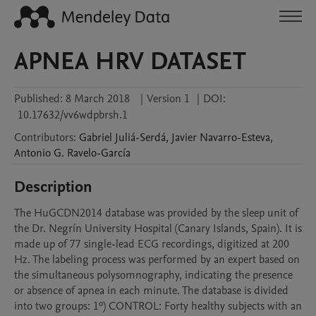
APNEA HRV DATASET
Published:
8 March 2018
|
Version 1
|
DOI:
10.17632/vv6wdpbrsh.1
Contributors
:
Gabriel
Juliá-Serdá
,
Javier
Navarro-Esteva
,
Antonio G.
Ravelo-García
Description
The HuGCDN2014 database was provided by the sleep unit of 
the Dr. Negrín University Hospital (Canary Islands, Spain). It is 
made up of 77 single-lead ECG recordings, digitized at 200 
Hz. The labeling process was performed by an expert based on 
the simultaneous polysomnography, indicating the presence 
or absence of apnea in each minute. The database is divided 
into two groups: 1º) CONTROL: Forty healthy subjects with an 