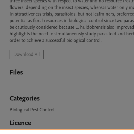
three insect species with respect to water and no resource treat
flowers, depending on the insect species, whereas water only incr
In attractiveness trials, parasitoids, but not leafminers, prefer
potential as floral resources in biological control since two par
be cautiously considered because L. huidobrensis also improved 
highlights the need to simultaneously study parasitoid and herbiv
order to achieve a successful biological control. 
Download All
Files
Categories
Biological Pest Control
Licence