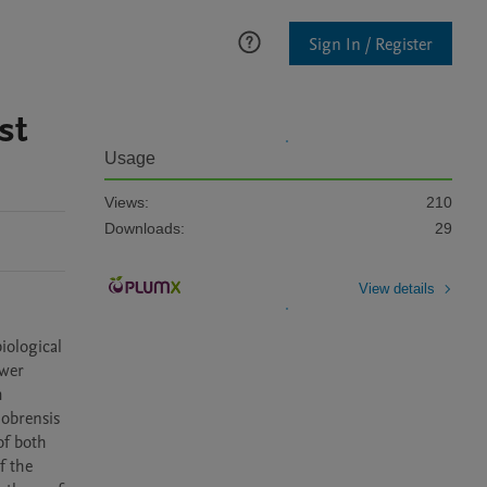
Sign In / Register
st
Usage
Views:
210
Downloads:
29
View details
ological 
wer 
 
obrensis 
f both 
 the 