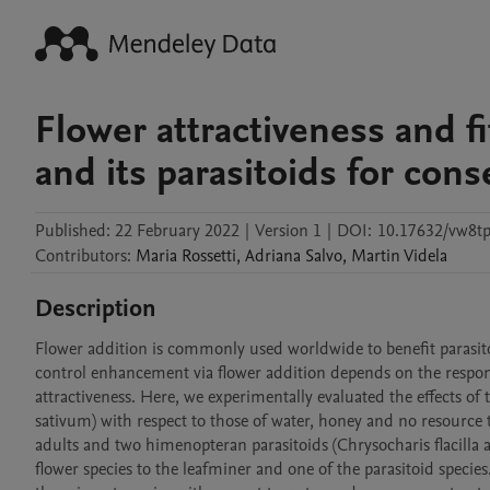
Flower attractiveness and fi
and its parasitoids for cons
Published:
22 February 2022
|
Version 1
|
DOI:
10.17632/vw8tp
Contributors
:
Maria
Rossetti
,
Adriana
Salvo
,
Martin
Videla
Description
Flower addition is commonly used worldwide to benefit parasitoi
control enhancement via flower addition depends on the response
attractiveness. Here, we experimentally evaluated the effects
sativum) with respect to those of water, honey and no resource 
adults and two himenopteran parasitoids (Chrysocharis flacilla 
flower species to the leafminer and one of the parasitoid specie