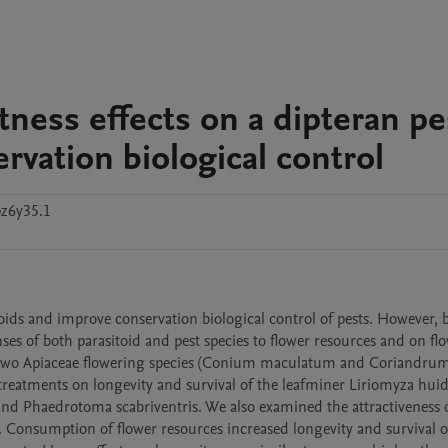
tness effects on a dipteran pe
ervation biological control
z6y35.1
ds and improve conservation biological control of pests. However, bi
s of both parasitoid and pest species to flower resources and on flo
 of two Apiaceae flowering species (Conium maculatum and Coriandrum
treatments on longevity and survival of the leafminer Liriomyza huid
and Phaedrotoma scabriventris. We also examined the attractiveness o
s. Consumption of flower resources increased longevity and survival of