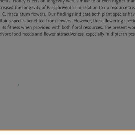
ments. Honey effects on longevity were similar to or even higher than 
eased the longevity of P. scabriventris in relation to no resource tre
red C. maculatum flowers. Our findings indicate both plant species have
asitoids species benefited from flowers. However, these flowering speci
its fitness when provided with both floral resources. The present wor
ore food needs and flower attractiveness, especially in dipteran pests