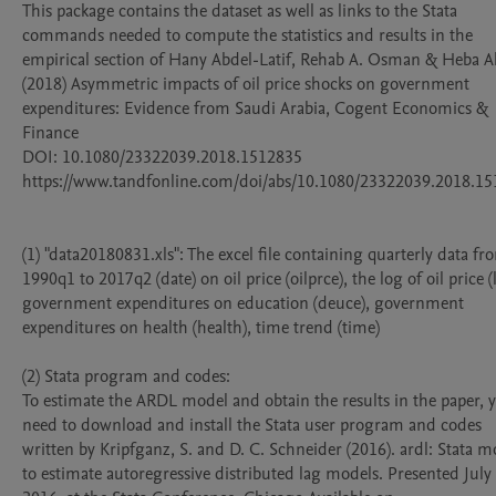
This package contains the dataset as well as links to the Stata 
commands needed to compute the statistics and results in the 
empirical section of Hany Abdel-Latif, Rehab A. Osman & Heba 
(2018) Asymmetric impacts of oil price shocks on government 
expenditures: Evidence from Saudi Arabia, Cogent Economics & 
Finance 

DOI: 10.1080/23322039.2018.1512835

https://www.tandfonline.com/doi/abs/10.1080/23322039.2018.15
(1) "data20180831.xls": The excel file containing quarterly data fro
1990q1 to 2017q2 (date) on oil price (oilprce), the log of oil price (ln
government expenditures on education (deuce), government 
expenditures on health (health), time trend (time) 

(2) Stata program and codes: 

To estimate the ARDL model and obtain the results in the paper, y
need to download and install the Stata user program and codes 
written by Kripfganz, S. and D. C. Schneider (2016). ardl: Stata m
to estimate autoregressive distributed lag models. Presented July 