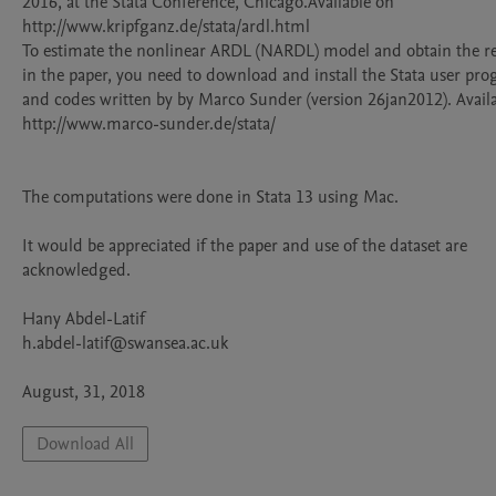
2016, at the Stata Conference, Chicago.Available on 
http://www.kripfganz.de/stata/ardl.html

To estimate the nonlinear ARDL (NARDL) model and obtain the res
in the paper, you need to download and install the Stata user pro
and codes written by by Marco Sunder (version 26jan2012). Availab
http://www.marco-sunder.de/stata/

The computations were done in Stata 13 using Mac.

It would be appreciated if the paper and use of the dataset are 
acknowledged.

Hany Abdel-Latif		    	

h.abdel-latif@swansea.ac.uk	

August, 31, 2018
Download All