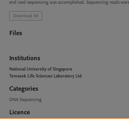
end read sequencing was accomplished. Sequencing reads were
Download All
Files
Institutions
National University of Singapore
Temasek Life Sciences Laboratory Ltd
Categories
DNA Sequencing
Licence
CC BY 4.0