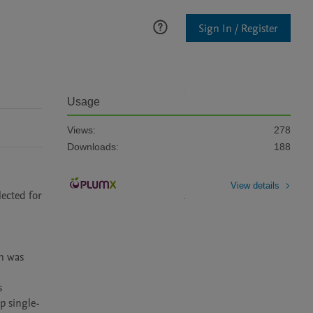
Sign In / Register
Usage
Views:
278
Downloads:
188
View details
ected for 
n was 
 
p single-