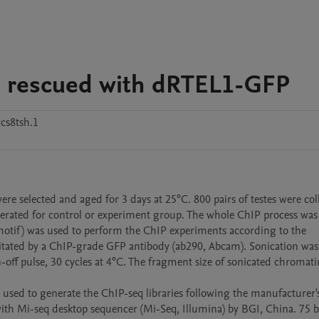
s rescued with dRTEL1-GFP
cs8tsh.1
selected and aged for 3 days at 25°C. 800 pairs of testes were coll
nerated for control or experiment group. The whole ChIP process was 
e motif) was used to perform the ChIP experiments according to the 
tated by a ChIP-grade GFP antibody (ab290, Abcam). Sonication was 
ff pulse, 30 cycles at 4°C. The fragment size of sonicated chromati
used to generate the ChIP-seq libraries following the manufacturer's
with Mi-seq desktop sequencer (Mi-Seq, Illumina) by BGI, China. 75 b