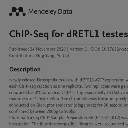
ChIP-Seq for dRETL1 teste
Published:
24 November 2020
|
Version 1
|
DOI:
10.17632/vyzc
Contributors
:
Ying
Yang
,
Yu
Cai
Description
Newly eclosed Drosophila males with dRTEL1-GFP expression were 
each ChIP-seq reaction as one replicate. Two replicates were ge
conducted at 4°C or on ice. ChIP-IT high sensitivity kit (Activ
manufacturer's instruction. The chromatin was immune-precipi
conducted on Bioruptor sonicator (diagenode) for 30 second on-o
confirmed between 200bp to 500bp.

Illumina TruSeq ChIP Sample Preparation Kit (IP-202-1012) was 
instruction. The Illumina compatible libraries were sequenced 