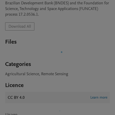
Brazilian Development Bank (BNDES) and the Foundation for 
Science, Technology and Space Applications (FUNCATE) 
process 17.2.0536.1.
Download All
Files
Categories
Agricultural Science, Remote Sensing
Licence
CC BY 4.0
Learn more
Usage