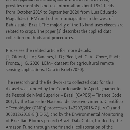
provides monthly land use information about 1854 fields 
from October 2019 to September 2020 from Luís Eduardo 
Magalhães (LEM) and other municipalities in the west of 
Bahia state, Brazil. The majority of the 16 land uses classes are 
related to crops. The paper [1] describes the applied data 
collection methods and procedures. 

Please see the related article for more details:

[1] Oldoni, L. V.; Sanches, I. D.; Picoli, M. C. A.; Covre, R. M.; 
Fronza, J. G. 2020. LEM+ dataset: for agricultural remote 
sensing applications. Data in Brief (2020).

The research and the fieldworks to collected data for this 
dataset was funded by the Coordenação de Aperfeiçoamento 
de Pessoal de Nível Superior – Brasil (CAPES) – Finance Code 
001, by the Conselho Nacional de Desenvolvimento Científico 
e Tecnológico (CNPq) proccesses 142207/2018-7 (L.V.O.) and  
303012/2018-8 (I.D.S.), and by the Environmental Monitoring 
of Brazilian Biomes project (Brazil Data Cube), funded by the 
Amazon Fund through the financial collaboration of the 