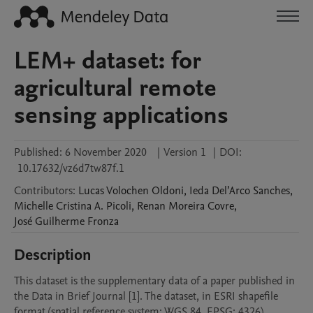
LEM+ dataset: for
agricultural remote
sensing applications
Published:
6 November 2020
|
Version 1
|
DOI:
10.17632/vz6d7tw87f.1
Contributors
:
Lucas Volochen
Oldoni
,
Ieda Del’Arco
Sanches
,
Michelle Cristina A.
Picoli
,
Renan Moreira
Covre
,
José Guilherme
Fronza
Description
This dataset is the supplementary data of a paper published in 
the Data in Brief Journal [1]. The dataset, in ESRI shapefile 
format (spatial reference system: WGS 84, EPSG: 4326), 