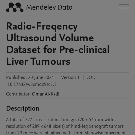
Radio-Freqency
Ultrasound Volume
Dataset for Pre-clinical
Liver Tumours
Published:
20 June 2024
|
Version 1
|
DOI:
10.17632/w3cmdx9sc3.1
Contributor
:
Omar
Al-Kadi
Description
A total of 227 cross sectional images (20 x 54 mm with a 
resolution of 289 x 648 pixels) of hind-leg xenograft tumors 
from 29 mice were obtained with 1mm step-wise movement 