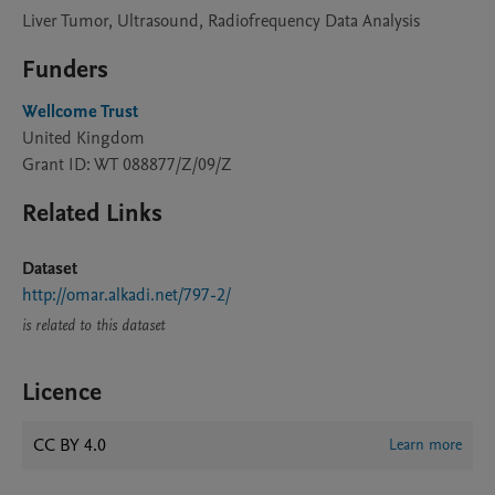
Liver Tumor, Ultrasound, Radiofrequency Data Analysis
Funders
Wellcome Trust
United Kingdom
Grant ID: WT 088877/Z/09/Z
Related Links
Dataset
http://omar.alkadi.net/797-2/
is related to this dataset
Licence
CC BY 4.0
Learn more