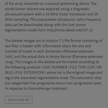
of the array mounted on a manual positioning device. The 
whole tumor volume was acquired using a diagnostic 
ultrasound system with a 10 MHz linear transducer and 50 
MHz sampling. The unprocessed ultrasound radio-frequency 
data can be downloaded along with the liver tumor 
segmentation masks form http://omar.alkadi.net/767-2/.

The dataset images are in Analyze 7.5 file format consisting of 
two files: a header with information about the size and 
number of voxels in each dimension (filename extension 
.hdr), and the actual data in binary format (filename extension 
.img). The images in the dataset are formatted according to 
the following protocol: CASE NUMBER | FILE TYPE (LOC OR 
SEG) | FILE EXTENSION | where loc is the original image and 
seg is the associated segmentation mask. The volumetric data 
are categorised into progressive versus non-progressive cases 
in response to chemotherapy treatment.
Download All