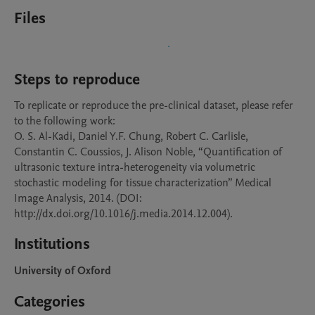
Files
Steps to reproduce
To replicate or reproduce the pre-clinical dataset, please refer 
to the following work:

O. S. Al-Kadi, Daniel Y.F. Chung, Robert C. Carlisle, 
Constantin C. Coussios, J. Alison Noble, “Quantification of 
ultrasonic texture intra-heterogeneity via volumetric 
stochastic modeling for tissue characterization” Medical 
Image Analysis, 2014. (DOI: 
http://dx.doi.org/10.1016/j.media.2014.12.004).
Institutions
University of Oxford
Categories