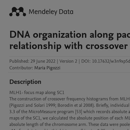
DNA organization along pa
relationship with crossover
Published:
29 June 2022
|
Version 2
|
DOI:
10.17632/w3n9xp5
Contributor
:
Maria
Pigozzi
Description
MLH1- focus map along SC1

The construction of crossover frequency histograms from MLH1 foc
(Pigozzi and Solari 1999; Borodin et al 2008). Briefly, individu
3.3 of the MicroMeasure program [53] which records absolute an
maps of the SC1, we calculated the absolute position of each ML
absolute length of the chromosome arm. These data were poole