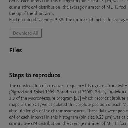
cM of each interval in this histogram (bin size 0.25 µm) was ca
cumulative cM distribution, the average number of MLH1 foci p
the tip of the short arm.

Foci on microbivalentes 9-38. The number of foci is the average 
Download All
Files
Steps to reproduce
The construction of crossover frequency histograms from MLH1 foc
(Pigozzi and Solari 1999; Borodin et al 2008). Briefly, individu
3.3 of the MicroMeasure program [53] which records absolute an
maps of the SC1, we calculated the absolute position of each ML
absolute length of the chromosome arm. These data were poole
cM of each interval in this histogram (bin size 0.25 µm) was ca
cumulative cM distribution, the average number of MLH1 foci p