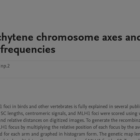
chytene chromosome axes and
 frequencies
dnp.2
i in birds and other vertebrates is fully explained in several public
al SC lengths, centromeric signals, and MLH1 foci were scored using v
d relative distances on digitized images. To generate the recombina
H1 focus by multiplying the relative position of each focus by the av
d for each arm and graphed in histogram form. The genetic map len