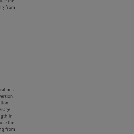
uce the 
ng from 
ations 
ersion 
tion 
erage 
gth in 
uce the 
ng from 