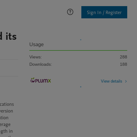
Sign In / Register
 its
Usage
Views:
288
Downloads:
188
View details
ations 
ersion 
tion 
erage 
gth in 