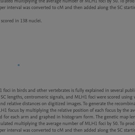
lculated multiplying the average number of MLH1 foci by 50. To prod
er interval was converted to cM and then added along the SC starti
scored in 138 nuclei. 
i in birds and other vertebrates is fully explained in several public
al SC lengths, centromeric signals, and MLH1 foci were scored using v
d relative distances on digitized images. To generate the recombina
H1 focus by multiplying the relative position of each focus by the av
d for each arm and graphed in histogram form. The genetic map len
lculated multiplying the average number of MLH1 foci by 50. To prod
er interval was converted to cM and then added along the SC starti