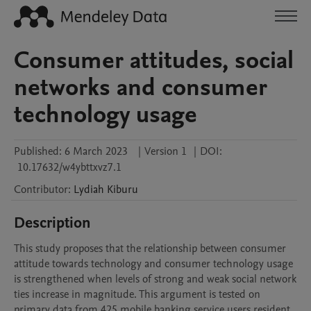
Consumer attitudes, social
networks and consumer
technology usage
Published:
6 March 2023
|
Version 1
|
DOI:
10.17632/w4ybttxvz7.1
Contributor
:
Lydiah
Kiburu
Description
This study proposes that the relationship between consumer 
attitude towards technology and consumer technology usage 
is strengthened when levels of strong and weak social network 
ties increase in magnitude. This argument is tested on 
primary data from 425 mobile banking service users resident 