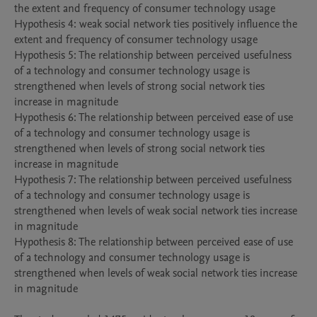
the extent and frequency of consumer technology usage

Hypothesis 4: weak social network ties positively influence the 
extent and frequency of consumer technology usage 

Hypothesis 5: The relationship between perceived usefulness 
of a technology and consumer technology usage is 
strengthened when levels of strong social network ties 
increase in magnitude

Hypothesis 6: The relationship between perceived ease of use 
of a technology and consumer technology usage is 
strengthened when levels of strong social network ties 
increase in magnitude

Hypothesis 7: The relationship between perceived usefulness 
of a technology and consumer technology usage is 
strengthened when levels of weak social network ties increase 
in magnitude

Hypothesis 8: The relationship between perceived ease of use 
of a technology and consumer technology usage is 
strengthened when levels of weak social network ties increase 
in magnitude
