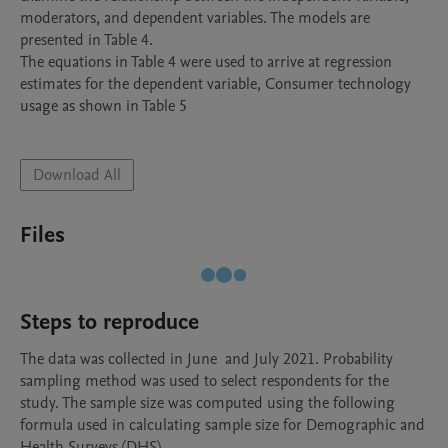
moderators, and dependent variables. The models are 
presented in Table 4. 

The equations in Table 4 were used to arrive at regression 
estimates for the dependent variable, Consumer technology 
usage as shown in Table 5

Download All
Files
Steps to reproduce
The data was collected in June  and July 2021. Probability 
sampling method was used to select respondents for the 
study. The sample size was computed using the following 
formula used in calculating sample size for Demographic and 
Health Surveys (DHS). 
