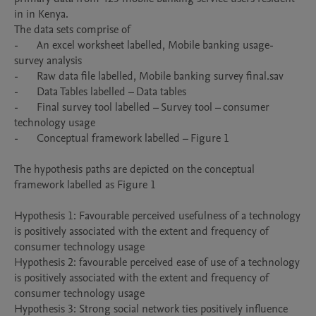
in in Kenya. 

The data sets comprise of 

-	An excel worksheet labelled, Mobile banking usage- 
survey analysis

-	Raw data file labelled, Mobile banking survey final.sav

-	Data Tables labelled – Data tables 

-	Final survey tool labelled – Survey tool – consumer 
technology usage 

-	Conceptual framework labelled – Figure 1

The hypothesis paths are depicted on the conceptual 
framework labelled as Figure 1

Hypothesis 1: Favourable perceived usefulness of a technology 
is positively associated with the extent and frequency of 
consumer technology usage

Hypothesis 2: favourable perceived ease of use of a technology 
is positively associated with the extent and frequency of 
consumer technology usage 

Hypothesis 3: Strong social network ties positively influence 