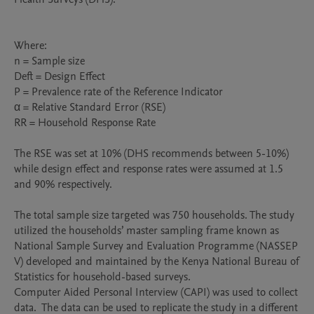
Where:

n = Sample size

Deft = Design Effect

P = Prevalence rate of the Reference Indicator

α = Relative Standard Error (RSE)

RR = Household Response Rate 

The RSE was set at 10% (DHS recommends between 5-10%) 
while design effect and response rates were assumed at 1.5 
and 90% respectively. 

The total sample size targeted was 750 households. The study 
utilized the households’ master sampling frame known as 
National Sample Survey and Evaluation Programme (NASSEP 
V) developed and maintained by the Kenya National Bureau of 
Statistics for household-based surveys. 

Computer Aided Personal Interview (CAPI) was used to collect 
data.  The data can be used to replicate the study in a different 