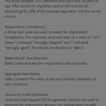
The study sampled 1475 residents who were over 18 years of 
age. After screen for eligibility, total of 425 individuals 
accounting for 29% of the sampled population met the survey 
criteria. 

Respondents’ competence 

A three-item scale was used to assess the respondents’ 
competence. The responses were indicated on a scale of 1 to 7, 
where 1 indicated “strongly disagree” and 7 indicated 
“strongly agree”. The results are depicted in Table 1.

Respondents’ characteristics 

Table 2 demonstrates the respondents’ characteristics

Aggregate descriptives   

Table 3 presents the mean scores and standard deviation of 
each construct. 

Structural model estimation

Ordinary Least Squares (OLS) regression analysis was used to 
examine the relationship between the independent variable, 