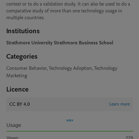
context or to do a validation study. It can also be used to do a 
comparative study of more than one technology usage in 
Institutions
Strathmore University Strathmore Business School
Categories
Consumer Behavior, Technology Adoption, Technology
Marketing
Licence
CC BY 4.0
Learn more
Usage
Views:
229