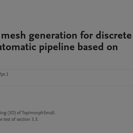
 mesh generation for discrete
tomatic pipeline based on
pr.1
ng (3D) of TopImorphSmall.

est of section 3.3.
