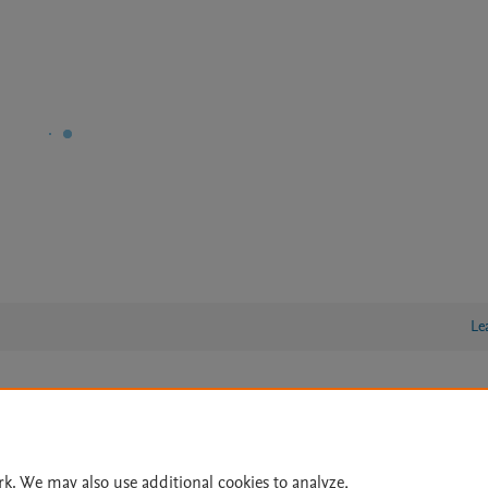
Le
lity Statement
|
Archive Policy
|
File Formats
|
API Docs
|
OAI
|
Cookie settings
rk. We may also use additional cookies to analyze,
© 2026 Elsevier inc, its licensors, and contributors. All rights are reserved, including th