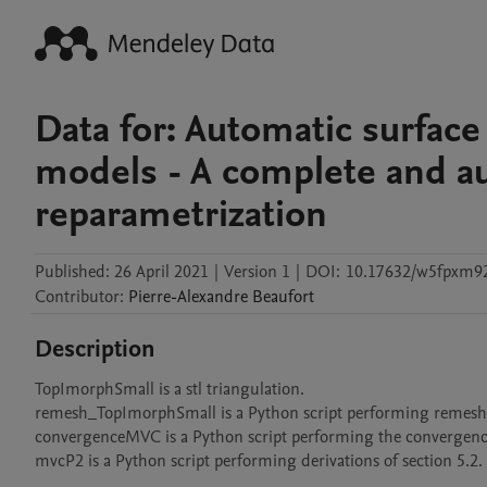
Data for: Automatic surface
models - A complete and au
reparametrization
Published:
26 April 2021
|
Version 1
|
DOI:
10.17632/w5fpxm92
Contributor
:
Pierre-Alexandre
Beaufort
Description
TopImorphSmall is a stl triangulation.

remesh_TopImorphSmall is a Python script performing remeshi
convergenceMVC is a Python script performing the convergence t