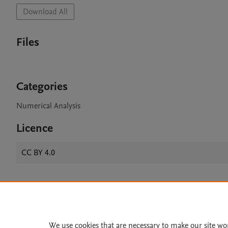
Download All
Files
Categories
Numerical Analysis
Licence
CC BY 4.0
Home
|
About
|
Accessibi
Terms of Use
|
Privacy Policy
|
We use cookies that are necessary to make our site wo
All content on this site: Copyright 