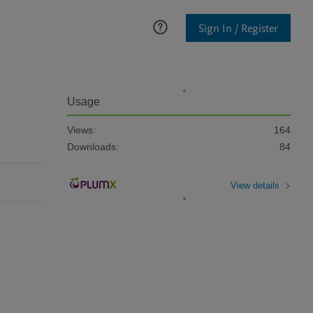
Sign In / Register
Usage
Views:
164
Downloads:
84
View details