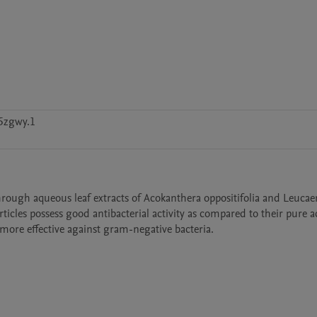
5zgwy.1
 through aqueous leaf extracts of Acokanthera oppositifolia and Leucae
icles possess good antibacterial activity as compared to their pure a
 more effective against gram-negative bacteria.