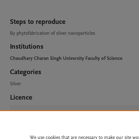
Steps to reproduce
By phytofabrication of silver nanoparticles
Institutions
Chaudhary Charan Singh University Faculty of Science
Categories
Silver
Licence
CC BY 4.0
We use cookies that are necessary to make our site wo