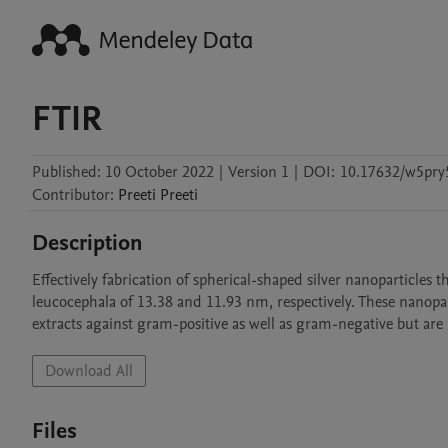
FTIR
Published:
10 October 2022
|
Version 1
|
DOI:
10.17632/w5pry
Contributor
:
Preeti
Preeti
Description
Effectively fabrication of spherical-shaped silver nanoparticles
leucocephala of 13.38 and 11.93 nm, respectively. These nanopart
extracts against gram-positive as well as gram-negative but are
Download All
Files