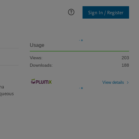
Sign In / Register
Usage
Views:
203
Downloads:
188
View details
na 
queous 