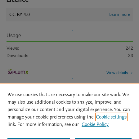
CC BY 4.0
Learn more
Usage
Views:
242
Downloads:
33
View details
We use cookies that are necessary to make our site work. We
may also use additional cookies to analyze, improve, and
personalize our content and your digital experience. You can
manage your cookie preferences using the
Cookie settings
Home
|
About
|
Accessibility Statement
|
Archive Policy
|
link. For more information, see our
Cookie Policy
File Formats
|
API Docs
|
OAI
|
Mission
|
Status Updates
Terms of Use
|
Privacy Policy
|
Cookie settings