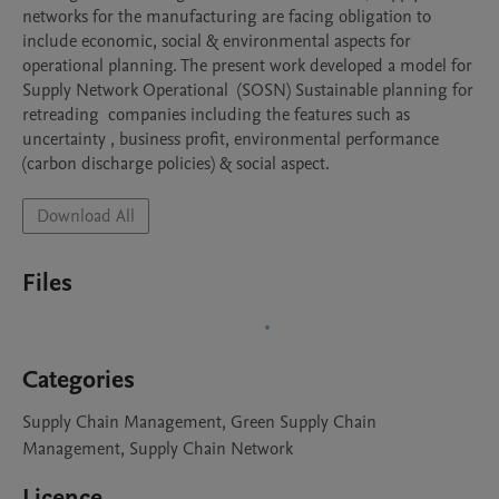
networks for the manufacturing are facing obligation to 
include economic, social & environmental aspects for 
operational planning. The present work developed a model for 
Supply Network Operational  (SOSN) Sustainable planning for 
retreading  companies including the features such as 
uncertainty , business profit, environmental performance 
(carbon discharge policies) & social aspect.
Download All
Files
Categories
Supply Chain Management, Green Supply Chain
Management, Supply Chain Network
Licence