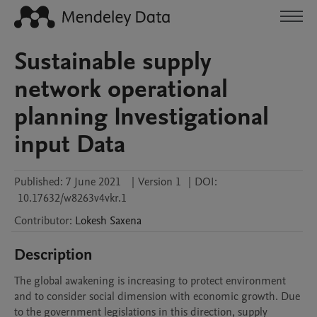
Sustainable supply
network operational
planning Investigational
input Data
Published:
7 June 2021
|
Version 1
|
DOI:
10.17632/w8263v4vkr.1
Contributor
:
Lokesh
Saxena
Description
The global awakening is increasing to protect environment 
and to consider social dimension with economic growth. Due 
to the government legislations in this direction, supply 