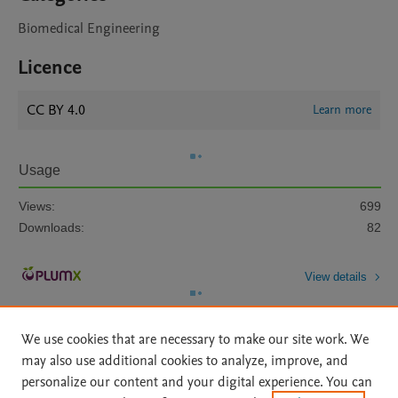
Biomedical Engineering
Licence
CC BY 4.0
Learn more
Usage
Views:
699
Downloads:
82
View details
We use cookies that are necessary to make our site work. We
may also use additional cookies to analyze, improve, and
personalize our content and your digital experience. You can