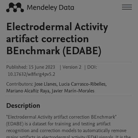
Electrodermal Activity
artifact correction
BEnchmark (EDABE)
Published:
15 June 2023
|
Version 2
|
DOI:
10.17632/w8fxrg4pv5.2
Contributors
:
Jose
Llanes
,
Lucia
Carrasco-Ribelles
,
Mariano
Alcañiz Raya
,
Javier
Marín-Morales
Description
"Electrodermal Activity artifact correction BEnchmark" 
(EDABE) is a dataset for training and testing artifact 
recognition and correction models to automatically remove 
major artifacts in electrodermal activity (EDA) signals. It is the 