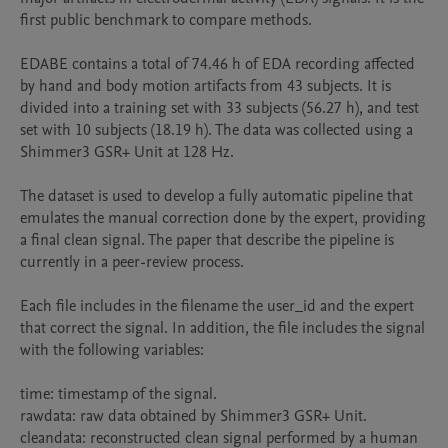
first public benchmark to compare methods.

EDABE contains a total of 74.46 h of EDA recording affected 
by hand and body motion artifacts from 43 subjects. It is 
divided into a training set with 33 subjects (56.27 h), and test 
set with 10 subjects (18.19 h). The data was collected using a 
Shimmer3 GSR+ Unit at 128 Hz.

The dataset is used to develop a fully automatic pipeline that 
emulates the manual correction done by the expert, providing 
a final clean signal. The paper that describe the pipeline is 
currently in a peer-review process.

Each file includes in the filename the user_id and the expert 
that correct the signal. In addition, the file includes the signal 
with the following variables:

time: timestamp of the signal.

rawdata: raw data obtained by Shimmer3 GSR+ Unit.

cleandata: reconstructed clean signal performed by a human 