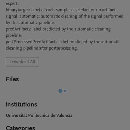
expert.

binarytarget: label of each sample as artefact or no artifact.

signal_automatic: automatic cleaning of the signal performed 
by the automatic pipeline.

predArtifacts: label predicted by the automatic cleaning 
pipeline.

postProcessedPredArtifacts: label predicted by the automatic 
cleaning pipeline after postprocessing.
Download All
Files
Institutions
Universitat Politecnica de Valencia
Categories