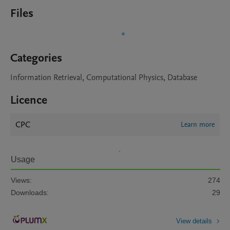
Files
Categories
Information Retrieval, Computational Physics, Database
Licence
CPC
Learn more
Usage
Views:
274
Downloads:
29
View details