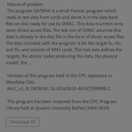
 Nature of problem 

 The program DATBNK is a small Fortran program which 
reads in test data from cards and stores it in the data bank 
files on disc ready for use by DIRAC. This data is written onto 
seven direct access files. The test run of DIRAC assumes this 
data is already in the disc file in the form of direct access files. 
The data included with the program is for the target S+, N+ 
and O+ and consists of 6945 cards. This test data defines the 
targets, the atomic codes producing the data, the physical 
model, the ...

 Versions of this program held in the CPC repository in 
Mendeley Data

 AAIC_v1_0; DATBNK; 10.1016/0010-4655(73)90098-2

 This program has been imported from the CPC Program 
Library held at Queen's University Belfast (1969-2019)
Download All