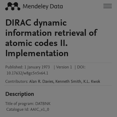
DIRAC dynamic
information retrieval of
atomic codes II.
Implementation
Published:
1 January 1973
|
Version 1
|
DOI:
10.17632/w8gc5n5v64.1
Contributors
:
Alan R.
Davies
,
Kenneth
Smith
,
K.L.
Kwok
Description
Title of program: DATBNK

 Catalogue Id: AAIC_v1_0
