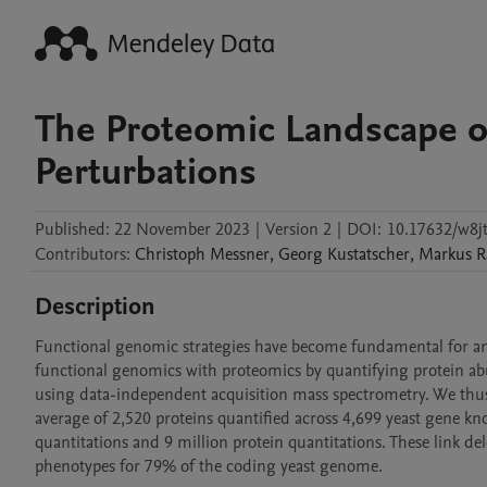
The Proteomic Landscape 
Perturbations
Published:
22 November 2023
|
Version 2
|
DOI:
10.17632/w8j
Contributors
:
Christoph
Messner
,
Georg
Kustatscher
,
Markus
R
Description
Functional genomic strategies have become fundamental for an
functional genomics with proteomics by quantifying protein ab
using data-independent acquisition mass spectrometry. We thus c
average of 2,520 proteins quantified across 4,699 yeast gene kno
quantitations and 9 million protein quantitations. These link d
phenotypes for 79% of the coding yeast genome.