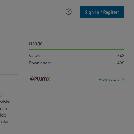
Sign In / Register
Usage
Views:
543
Downloads:
499
View details
d 
isiae, 
 an 
ide 
ular 