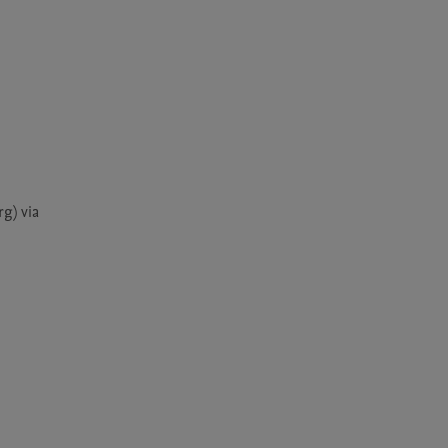
) via 