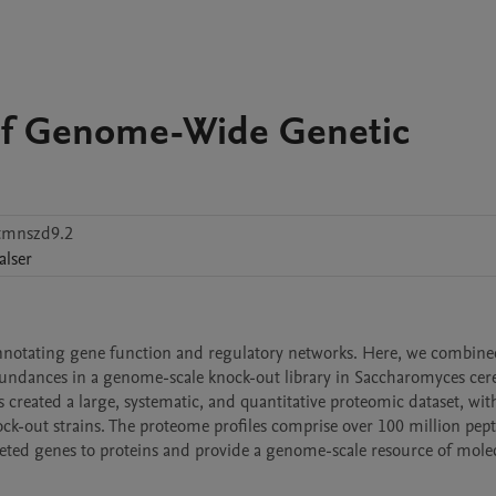
of Genome-Wide Genetic
tmnszd9.2
alser
notating gene function and regulatory networks. Here, we combine
undances in a genome-scale knock-out library in Saccharomyces cerev
reated a large, systematic, and quantitative proteomic dataset, with
ck-out strains. The proteome profiles comprise over 100 million pept
eleted genes to proteins and provide a genome-scale resource of molec