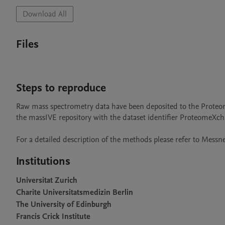
Download All
Files
Steps to reproduce
Raw mass spectrometry data have been deposited to the Prote
the massIVE repository with the dataset identifier ProteomeXc
For a detailed description of the methods please refer to Messner
Institutions
Universitat Zurich
Charite Universitatsmedizin Berlin
The University of Edinburgh
Francis Crick Institute