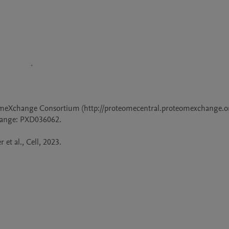
omeXchange Consortium (http://proteomecentral.proteomexchange.org
hange: PXD036062.

 et al., Cell, 2023.