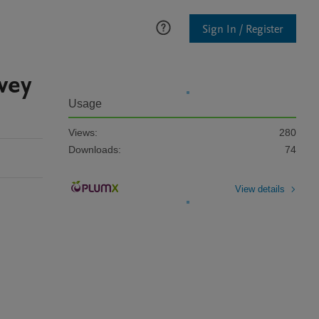
Sign In / Register
vey
Usage
Views:
280
Downloads:
74
View details