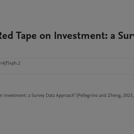
Red Tape on Investment: a Sur
4jf5xph.2
on Investment: a Survey Data Approach" (Pellegrino and Zheng, 2023, 