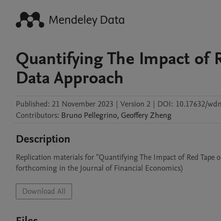
Quantifying The Impact of 
Data Approach
Published:
21 November 2023
|
Version 2
|
DOI:
10.17632/wdm
Contributors
:
Bruno
Pellegrino
,
Geoffery
Zheng
Description
Replication materials for "Quantifying The Impact of Red Tape 
forthcoming in the Journal of Financial Economics)
Download All