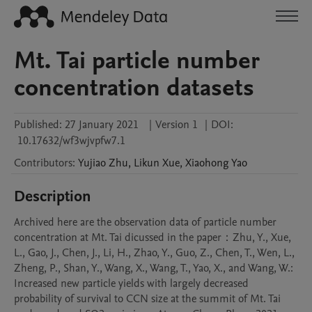
Mt. Tai particle number
concentration datasets
Published:
27 January 2021
|
Version 1
|
DOI:
10.17632/wf3wjvpfw7.1
Contributors
:
Yujiao
Zhu
,
Likun
Xue
,
Xiaohong
Yao
Description
Archived here are the observation data of particle number 
concentration at Mt. Tai dicussed in the paper：Zhu, Y., Xue, 
L., Gao, J., Chen, J., Li, H., Zhao, Y., Guo, Z., Chen, T., Wen, L., 
Zheng, P., Shan, Y., Wang, X., Wang, T., Yao, X., and Wang, W.: 
Increased new particle yields with largely decreased 
probability of survival to CCN size at the summit of Mt. Tai 