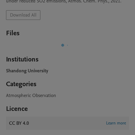
under reduced SO2 emissions, Atmos. Chem. Phys., 2021.
Download All
Files
Institutions
Shandong University
Categories
Atmospheric Observation
Licence
CC BY 4.0
Learn more