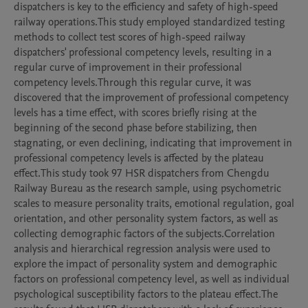
dispatchers is key to the efficiency and safety of high-speed 
railway operations.This study employed standardized testing 
methods to collect test scores of high-speed railway 
dispatchers' professional competency levels, resulting in a 
regular curve of improvement in their professional 
competency levels.Through this regular curve, it was 
discovered that the improvement of professional competency 
levels has a time effect, with scores briefly rising at the 
beginning of the second phase before stabilizing, then 
stagnating, or even declining, indicating that improvement in 
professional competency levels is affected by the plateau 
effect.This study took 97 HSR dispatchers from Chengdu 
Railway Bureau as the research sample, using psychometric 
scales to measure personality traits, emotional regulation, goal 
orientation, and other personality system factors, as well as 
collecting demographic factors of the subjects.Correlation 
analysis and hierarchical regression analysis were used to 
explore the impact of personality system and demographic 
factors on professional competency level, as well as individual 
psychological susceptibility factors to the plateau effect.The 