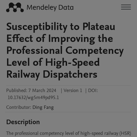
Susceptibility to Plateau
Effect of Improving the
Professional Competency
Level of High-Speed
Railway Dispatchers
Published:
7 March 2024
|
Version 1
|
DOI:
10.17632/wg5m49pd95.1
Contributor
:
Ding
Fang
Description
The professional competency level of high-speed railway (HSR) 