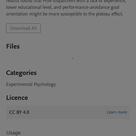
results found that HSR dispatchers with a lack of experience, 
lower educational level, and performance-avoidance goal 
orientation might be more susceptible to the plateau effect.
Download All
Files
Categories
Experimental Psychology
Licence
CC BY 4.0
Learn more
Usage