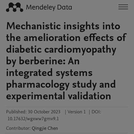
Mechanistic insights into
the amelioration effects of
diabetic cardiomyopathy
by berberine: An
integrated systems
pharmacology study and
experimental validation
Published:
30 October 2023
|
Version 1
|
DOI:
10.17632/wgxww7gmv9.1
Contributor
:
Qingjie
Chen