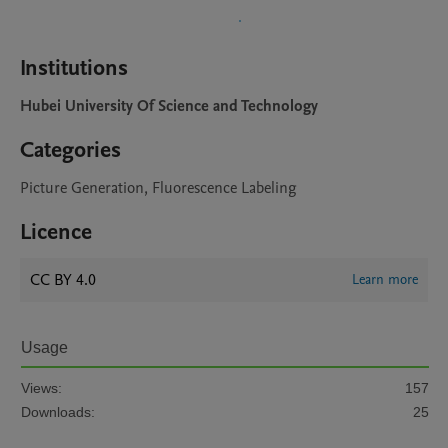
Institutions
Hubei University Of Science and Technology
Categories
Picture Generation, Fluorescence Labeling
Licence
CC BY 4.0
Learn more
Usage
Views:
157
Downloads:
25