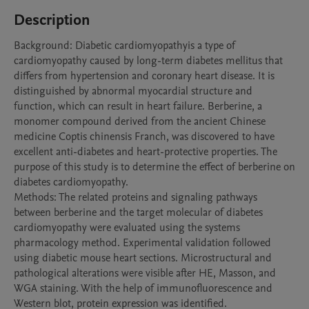
Description
Background: Diabetic cardiomyopathyis a type of 
cardiomyopathy caused by long-term diabetes mellitus that 
differs from hypertension and coronary heart disease. It is 
distinguished by abnormal myocardial structure and 
function, which can result in heart failure. Berberine, a 
monomer compound derived from the ancient Chinese 
medicine Coptis chinensis Franch, was discovered to have 
excellent anti-diabetes and heart-protective properties. The 
purpose of this study is to determine the effect of berberine on 
diabetes cardiomyopathy.

Methods: The related proteins and signaling pathways 
between berberine and the target molecular of diabetes 
cardiomyopathy were evaluated using the systems 
pharmacology method. Experimental validation followed 
using diabetic mouse heart sections. Microstructural and 
pathological alterations were visible after HE, Masson, and 
WGA staining. With the help of immunofluorescence and 
Western blot, protein expression was identified.
