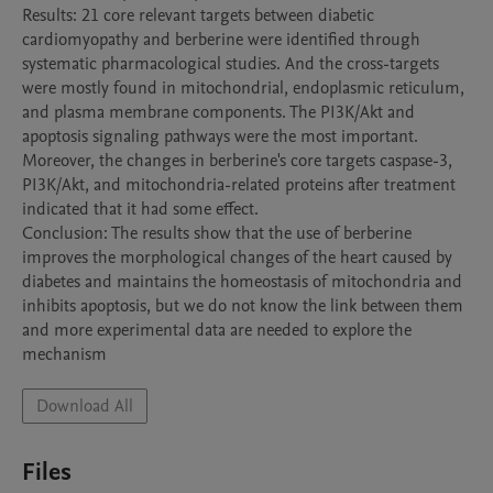
Results: 21 core relevant targets between diabetic 
cardiomyopathy and berberine were identified through 
systematic pharmacological studies. And the cross-targets 
were mostly found in mitochondrial, endoplasmic reticulum, 
and plasma membrane components. The PI3K/Akt and 
apoptosis signaling pathways were the most important. 
Moreover, the changes in berberine's core targets caspase-3, 
PI3K/Akt, and mitochondria-related proteins after treatment 
indicated that it had some effect.

Conclusion: The results show that the use of berberine 
improves the morphological changes of the heart caused by 
diabetes and maintains the homeostasis of mitochondria and 
inhibits apoptosis, but we do not know the link between them 
and more experimental data are needed to explore the 
Download All
Files