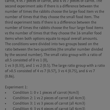
carrot, 4 vs 7 pieces of carrot, and 6 vs 7 pieces of carrot. The 
second experiment asks if there is a difference between the 
number of times the rabbits choose the large food item vs the 
number of times that they choose the small food item. The 
third experiment tests if there is a difference between the 
number of times the rabbits choose the four large food items 
vs the number of times that they choose the 16 smaller food 
items when both options equate to equal overall amounts. 

The conditions were divided into two groups based on the 
ratio between the two quantities (the smaller number divided 
by the second number). The small ratio group with a ratio of 
≤0.5 consisted of 0 vs 1 (0), 

1 vs 3 (0.33), and 1 vs 2 (0.5). The large ratio group with a ratio 
of >0.5 consisted of 4 vs 7 (0.57), 3 vs 4 (0.75), and 6 vs 7 
(0.86). 

Experiment 1:

•	Condition 1: 0 v 1 pieces of carrot (4cm3) 

•	Condition 2: 1 vs 2 pieces of carrot (all 4cm3) 

•	Condition 3: 1 vs 3 pieces of carrot (all 4cm3) 

•	Condition 4: 3 vs 4 pieces of carrot (all 4cm3) 
