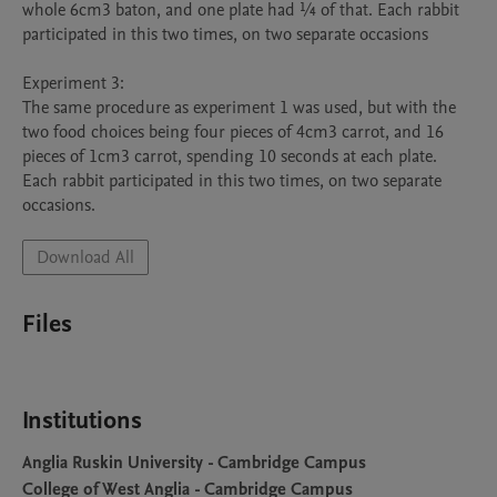
whole 6cm3 baton, and one plate had ¼ of that. Each rabbit 
participated in this two times, on two separate occasions

Experiment 3:

The same procedure as experiment 1 was used, but with the 
two food choices being four pieces of 4cm3 carrot, and 16 
pieces of 1cm3 carrot, spending 10 seconds at each plate. 
Each rabbit participated in this two times, on two separate 
occasions. 
Download All
Files
Institutions
Anglia Ruskin University - Cambridge Campus
College of West Anglia - Cambridge Campus