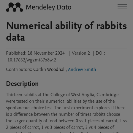
Numerical ability of rabbits
data
Published:
18 November 2024
|
Version 2
|
DOI:
10.17632/wgzmt67x8w.2
Contributors
:
Caitlin
Woodhall
,
Andrew Smith
Description
Thirteen rabbits at The College of West Anglia, Cambridge 
were tested on their numerical abilities by the use of the 
spontaneous choice test. The first experiment explores if there 
is a difference between the number of times rabbits choose 
the larger quantity of food between 0 vs 1 pieces of carrot, 1 vs 
2 pieces of carrot, 1 vs 3 pieces of carrot, 3 vs 4 pieces of 