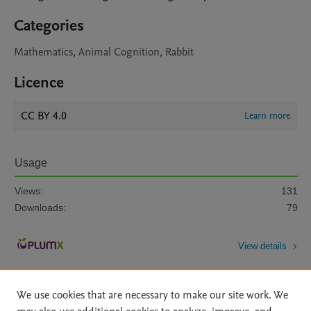
Categories
Mathematics, Animal Cognition, Rabbit
Licence
CC BY 4.0
Learn more
Usage
Views:
131
Downloads:
79
View details
We use cookies that are necessary to make our site work. We