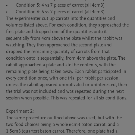
•	Condition 5: 4 vs 7 pieces of carrot (all 4cm3) 

•	Condition 6: 6 vs 7 pieces of carrot (all 4cm3) 

The experimenter cut up carrots into the quantities and 
volumes listed above. For each condition, they approached the 
first plate and dropped one of the quantities onto it 
sequentially from 4cm above the plate whilst the rabbit was 
watching. They then approached the second plate and 
dropped the remaining quantity of carrots from that 
condition onto it sequentially, from 4cm above the plate. The 
rabbit approached a plate and ate the contents, with the 
remaining plate being taken away. Each rabbit participated in 
every condition once, with one trial per rabbit per session, 
unless the rabbit appeared unmotivated or uninterested, then 
the trial was not included and was repeated during the next 
session when possible. This was repeated for all six conditions.

Experiment 2:

The same procedure outlined above was used, but with the 
two food choices being a whole 6cm3 baton carrot, and a 
1.5cm3 (quarter) baton carrot. Therefore, one plate had a 