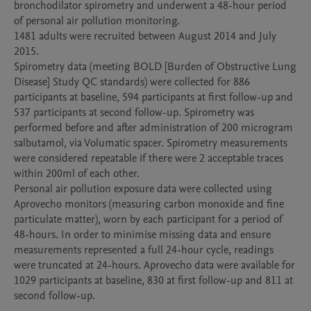
bronchodilator spirometry and underwent a 48-hour period 
of personal air pollution monitoring.

1481 adults were recruited between August 2014 and July 
2015.

Spirometry data (meeting BOLD [Burden of Obstructive Lung 
Disease] Study QC standards) were collected for 886 
participants at baseline, 594 participants at first follow-up and 
537 participants at second follow-up. Spirometry was 
performed before and after administration of 200 microgram 
salbutamol, via Volumatic spacer. Spirometry measurements 
were considered repeatable if there were 2 acceptable traces 
within 200ml of each other.

Personal air pollution exposure data were collected using 
Aprovecho monitors (measuring carbon monoxide and fine 
particulate matter), worn by each participant for a period of 
48-hours. In order to minimise missing data and ensure 
measurements represented a full 24-hour cycle, readings 
were truncated at 24-hours. Aprovecho data were available for 
1029 participants at baseline, 830 at first follow-up and 811 at 
second follow-up.  