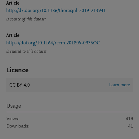
Article
http://dx.doi.org/10.1136/thoraxjnl-2019-213941
is source of this dataset
Article
https://doi.org/10.1164/rccm.201805-0936OC
is related to this dataset
Licence
CC BY 4.0
Learn more
Usage
Views:
419
Downloads:
41