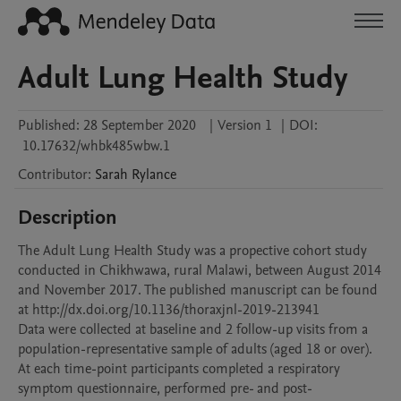
Adult Lung Health Study
Published:
28 September 2020
|
Version 1
|
DOI:
10.17632/whbk485wbw.1
Contributor
:
Sarah
Rylance
Description
The Adult Lung Health Study was a propective cohort study 
conducted in Chikhwawa, rural Malawi, between August 2014 
and November 2017. The published manuscript can be found 
at http://dx.doi.org/10.1136/thoraxjnl-2019-213941

Data were collected at baseline and 2 follow-up visits from a 
population-representative sample of adults (aged 18 or over). 
At each time-point participants completed a respiratory 
symptom questionnaire, performed pre- and post-