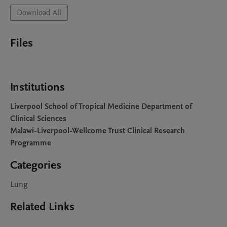
Download All
Files
Institutions
Liverpool School of Tropical Medicine Department of
Clinical Sciences
Malawi-Liverpool-Wellcome Trust Clinical Research
Programme
Categories
Lung
Related Links