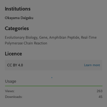
Institutions
Okayama Daigaku
Categories
Evolutionary Biology, Gene, Amphibian Peptide, Real-Time
Polymerase Chain Reaction
Licence
CC BY 4.0
Learn more
Usage
Views:
263
Downloads:
45