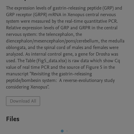
The expression levels of gastrin-releasing peptide (GRP) and 
GRP receptor (GRPR) mRNA in Xenopus central nervous 
system were measured by the real-time quantitative PCR. 
Relative expression levels of GRP and GRPR in the central 
nervous system: the telencephalon, the 
diencephalon/mesencephalon/pons/cerebellum, the medulla 
oblongata, and the spinal cord of males and females were 
analyzed. As internal control gene, a gene for Drosha was 
used. The Table (Fig5_data.xlsx) is raw data which show Cq 
value of real time PCR and the source of Figure 5 in the 
manuscript "Revisiting the gastrin-releasing 
peptide/bombesin system:  A reverse-evolutionary study 
considering Xenopus". 
Download All
Files