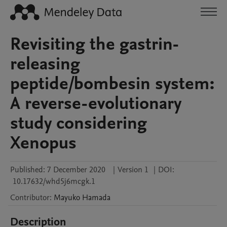
Revisiting the gastrin-
releasing
peptide/bombesin system:
A reverse-evolutionary
study considering
Xenopus
Published:
7 December 2020
|
Version 1
|
DOI:
10.17632/whd5j6mcgk.1
Contributor
:
Mayuko
Hamada
Description